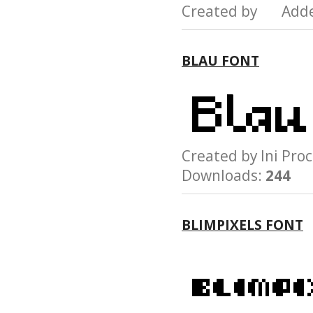
Created by Add
BLAU FONT
Created by Ini P
Downloads:
244
BLIMPIXELS FONT