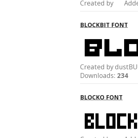
Created by Add
BLOCKBIT FONT
Created by dust
Downloads:
234
BLOCKO FONT