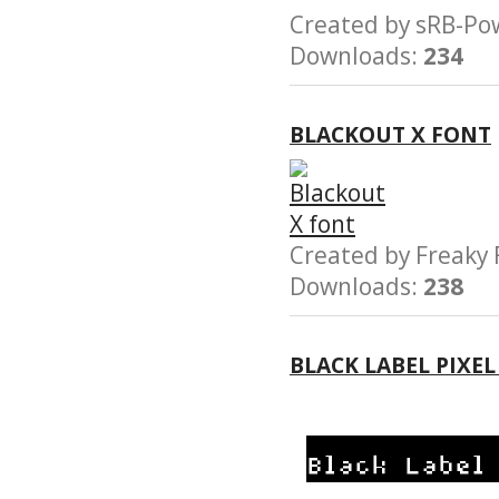
Created by sRB-
Downloads:
234
BLACKOUT X FONT
Created by Freak
Downloads:
238
BLACK LABEL PIXE