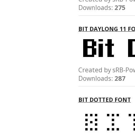
Downloads:
275
BIT DAYLONG 11 F
Created by sRB-
Downloads:
287
BIT DOTTED FONT