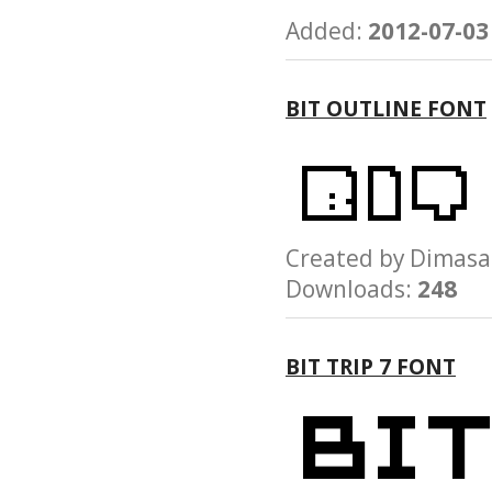
Added:
2012-07-03
BIT OUTLINE FONT
Created by Dima
Downloads:
248
BIT TRIP 7 FONT