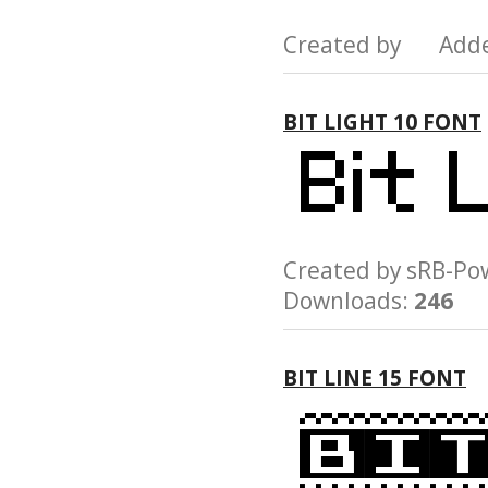
Created by Add
BIT LIGHT 10 FONT
Created by sRB-
Downloads:
246
BIT LINE 15 FONT