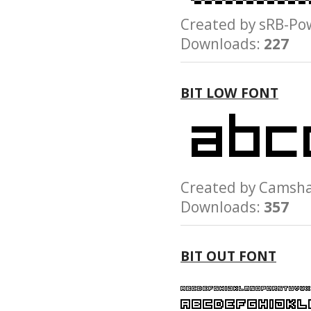
Created by sRB-
Downloads:
227
BIT LOW FONT
Created by Cams
Downloads:
357
BIT OUT FONT