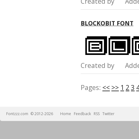
Created by Add
BLOCKOBIT FONT
Created by Add
Pages:
<<
>>
1
2
3
Fontzzz.com
© 2012-2026
Home
Feedback
RSS
Twitter