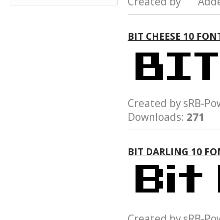
Created by Add
BIT CHEESE 10 FON
Created by sRB-
Downloads:
271
BIT DARLING 10 FO
Created by sRB-