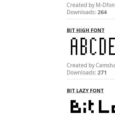
Created by M-Df
Downloads:
264
BIT HIGH FONT
Created by Cams
Downloads:
271
BIT LAZY FONT