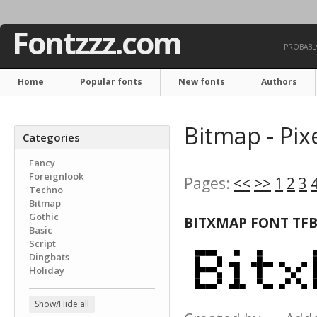
Fontzzz.com
PROBABLY
Home
Popular fonts
New fonts
Authors
Bitmap - Pix
Categories
Fancy
Foreignlook
Pages:
<<
>>
1
2
3
Techno
Bitmap
Gothic
BITXMAP FONT TF
Basic
Script
Dingbats
Holiday
Show/Hide all