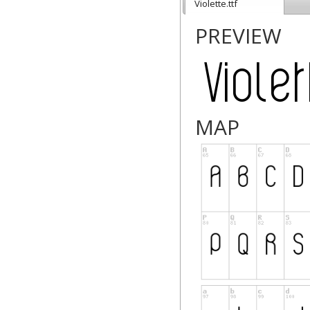
Violette.ttf
PREVIEW
MAP