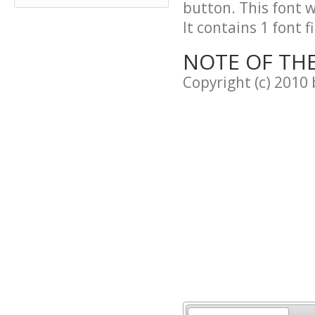
button. This font 
It contains 1 font fi
NOTE OF TH
Copyright (c) 2010 