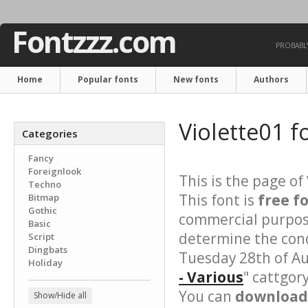
Fontzzz.com
PROBABLY
Home
Popular fonts
New fonts
Authors
Violette01 f
Categories
Fancy
Foreignlook
This is the page of
Techno
This font is
free f
Bitmap
Gothic
commercial purpose
Basic
determine the cond
Script
Dingbats
Tuesday 28th of Au
Holiday
- Various
" cattgor
You can
download 
Show/Hide all