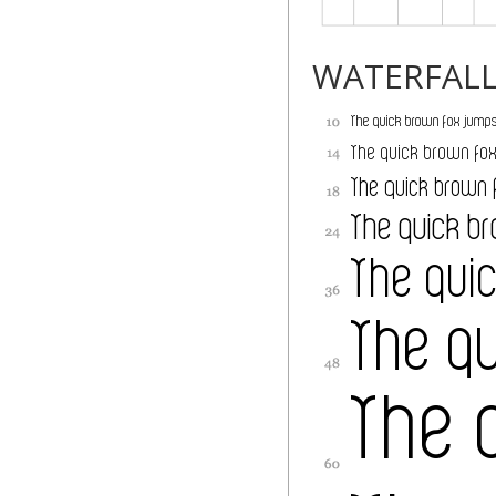
WATERFAL