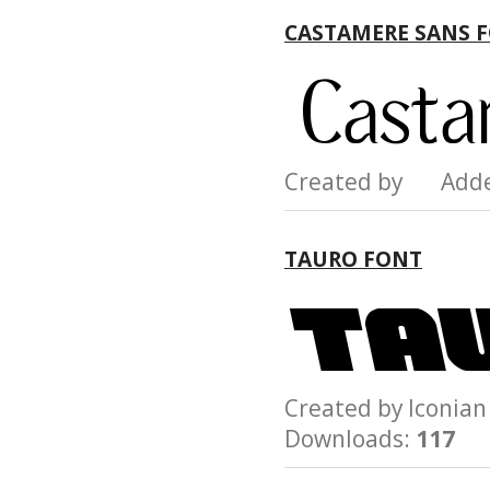
CASTAMERE SANS 
Created by Add
TAURO FONT
Created by Iconi
Downloads:
117