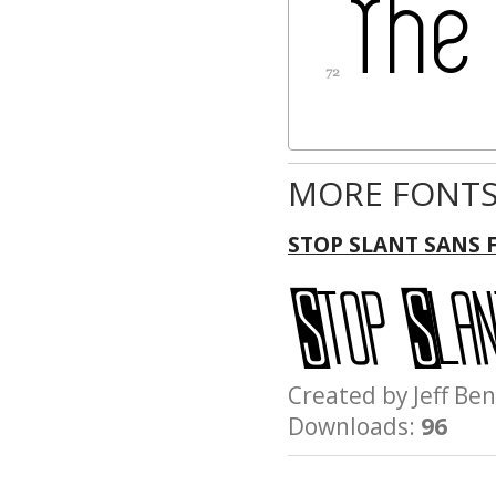
MORE FONTS
STOP SLANT SANS 
Created by Jeff 
Downloads:
96