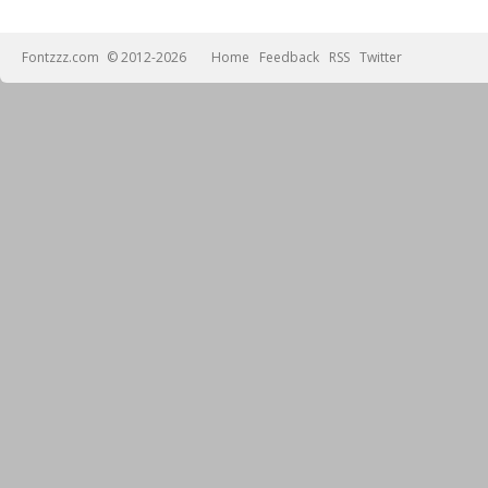
Fontzzz.com
© 2012-2026
Home
Feedback
RSS
Twitter