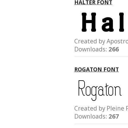
HALTER FONT
Created by Apost
Downloads:
266
ROGATON FONT
Created by Plein
Downloads:
267