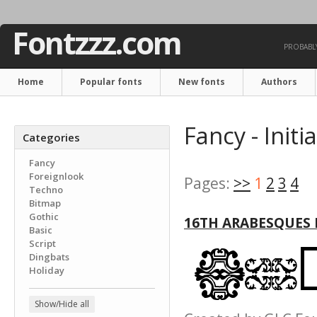
Fontzzz.com
PROBABLY
Home
Popular fonts
New fonts
Authors
Fancy - Initi
Categories
Fancy
Foreignlook
Pages:
>>
1
2
3
4
Techno
Bitmap
Gothic
16TH ARABESQUES
Basic
Script
Dingbats
Holiday
Show/Hide all