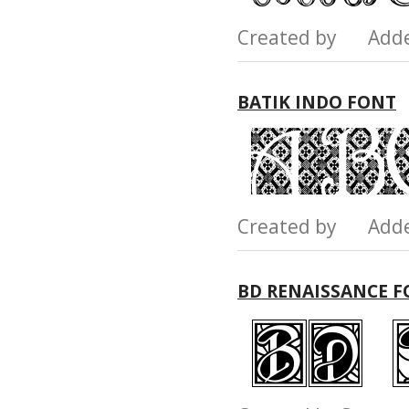
Created by Add
BATIK INDO FONT
Created by Add
BD RENAISSANCE 