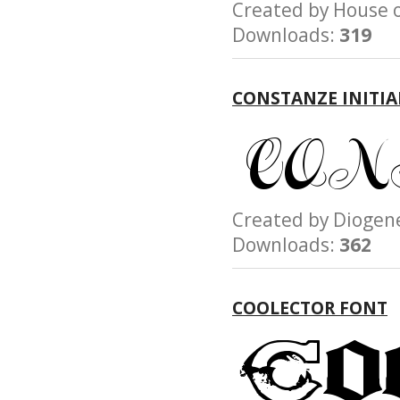
Created by House
Downloads:
319
CONSTANZE INITIA
Created by Diog
Downloads:
362
COOLECTOR FONT