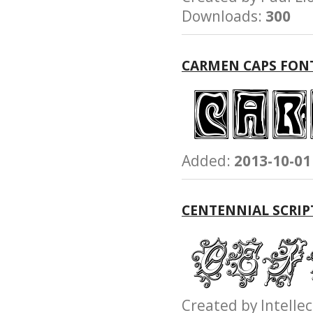
Downloads:
300
CARMEN CAPS FON
Added:
2013-10-01
CENTENNIAL SCRIP
Created by Intel