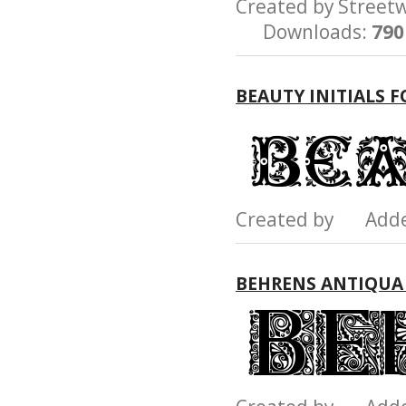
Created by Stree
Downloads:
790
BEAUTY INITIALS 
Created by Add
BEHRENS ANTIQUA 