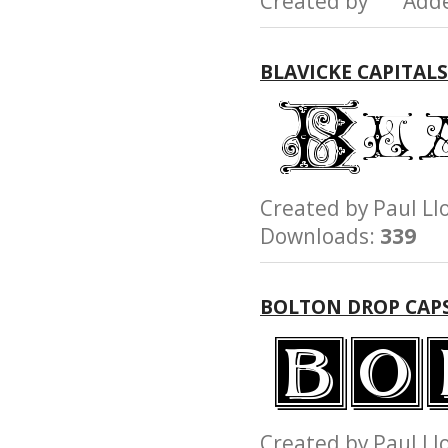
Created by Add
BLAVICKE CAPITAL
Created by Paul 
Downloads:
339
BOLTON DROP CAP
Created by Paul 