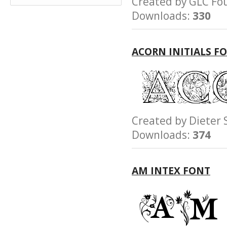
Created by GLC 
Downloads:
330
ACORN INITIALS F
Created by Diete
Downloads:
374
AM INTEX FONT