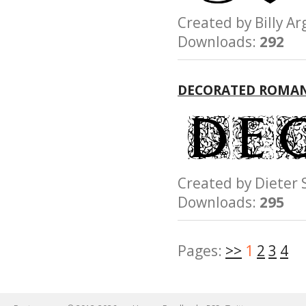
Created by Billy
Downloads:
292
DECORATED ROMAN
Created by Diete
Downloads:
295
Pages:
>>
1
2
3
4