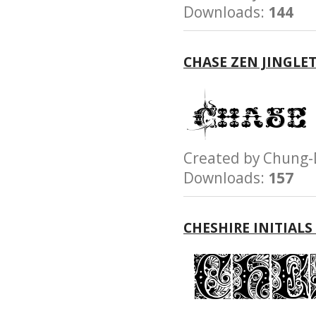
Downloads:
144
CHASE ZEN JINGLE
Created by Chun
Downloads:
157
CHESHIRE INITIALS