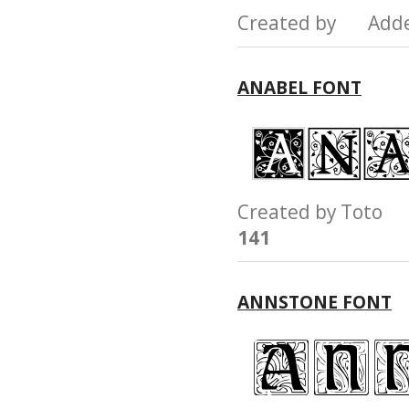
Created by Add
ANABEL FONT
Created by Toto
141
ANNSTONE FONT