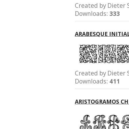
Created by Diete
Downloads:
333
ARABESQUE INITIA
Created by Diete
Downloads:
411
ARISTOGRAMOS C