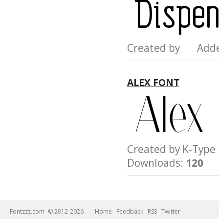
Created by Add
ALEX FONT
Created by K-Ty
Downloads:
120
Fontzzz.com
© 2012-2026
Home
Feedback
RSS
Twitter