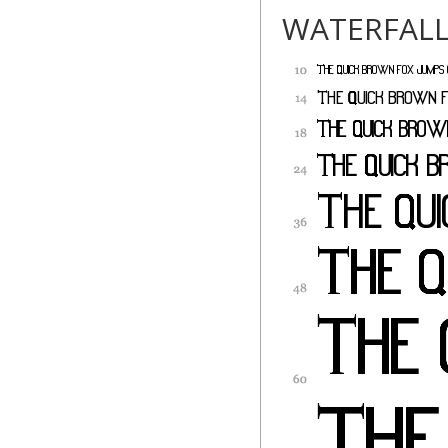
WATERFAL