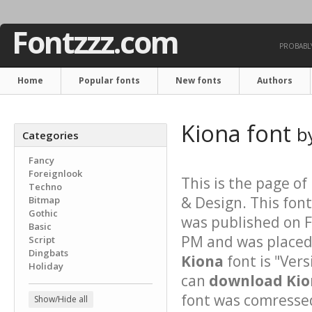
Fontzzz.com
PROBABLY
Home
Popular fonts
New fonts
Authors
Kiona font
b
Categories
Fancy
Foreignlook
This is the page of
Techno
& Design. This font
Bitmap
Gothic
was published on F
Basic
PM and was placed 
Script
Dingbats
Kiona
font is "Vers
Holiday
can
download Kion
font was comressed 
Show/Hide all