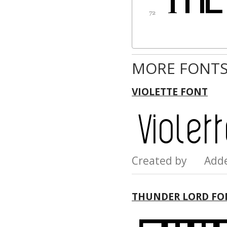
MORE FONTS
VIOLETTE FONT
Created by Add
THUNDER LORD FO