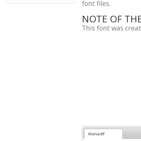
font files.
NOTE OF TH
This font was crea
Kiona.ttf