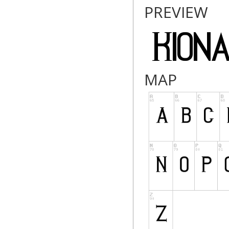
PREVIEW
MAP