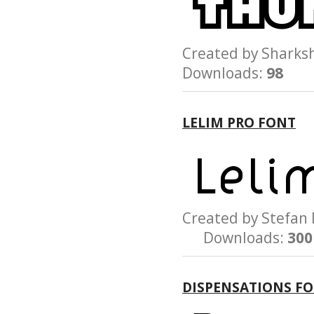
Created by Shar
Downloads:
98
LELIM PRO FONT
Created by Stef
Downloads:
300
DISPENSATIONS F