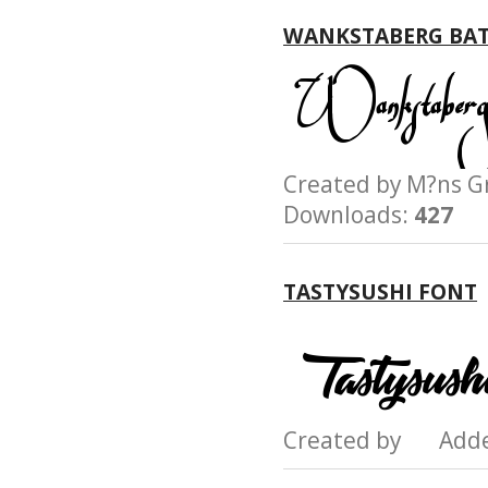
WANKSTABERG BAT
Created by M?ns
Downloads:
427
TASTYSUSHI FONT
Created by Add