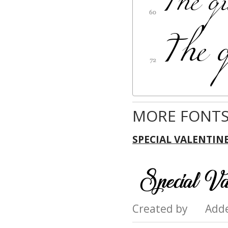
MORE FONTS
SPECIAL VALENTIN
Created by Add