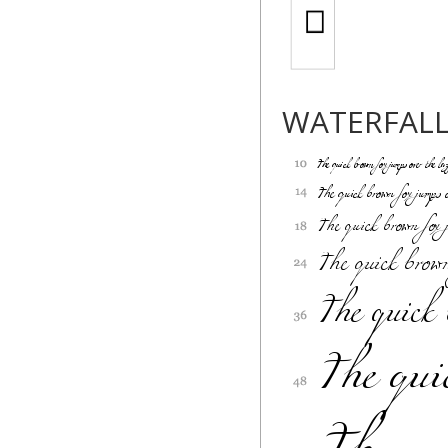
WATERFAL