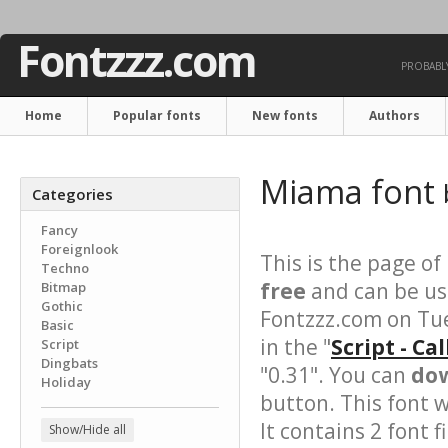
Fontzzz.com
PROBABLY
Home
Popular fonts
New fonts
Authors
Miama font
Categories
Fancy
Foreignlook
This is the page of
Techno
free
and can be use
Bitmap
Gothic
Fontzzz.com on Tu
Basic
in the "
Script - Ca
Script
Dingbats
"0.31". You can
dow
Holiday
button. This font 
It contains 2 font fi
Show/Hide all