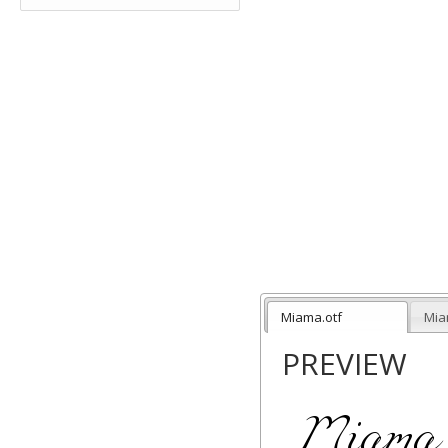
Miama.otf
Mia
PREVIEW