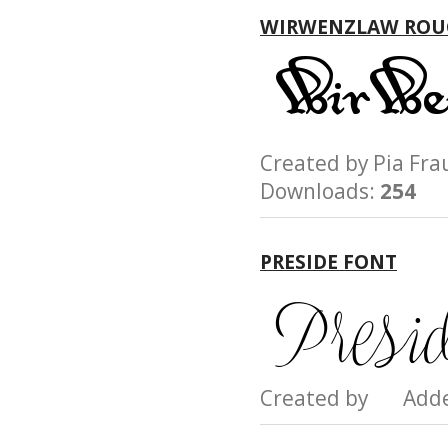
WIRWENZLAW ROU
Created by Pia F
Downloads:
254
PRESIDE FONT
Created by Add