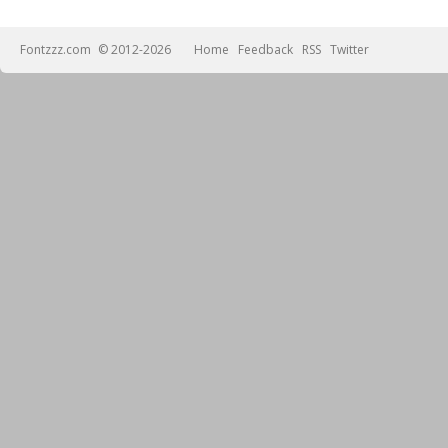
Fontzzz.com
© 2012-2026
Home
Feedback
RSS
Twitter