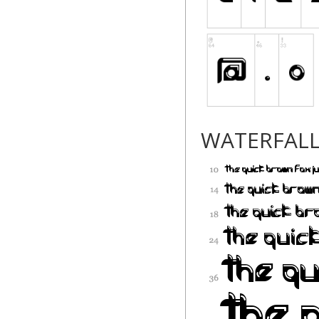
WATERFAL