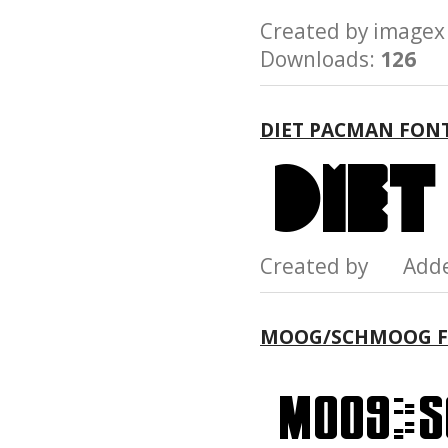
Created by imag
Downloads:
126
DIET PACMAN FON
Created by Add
MOOG/SCHMOOG 