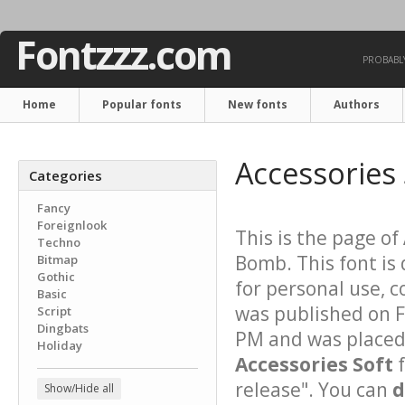
Fontzzz.com
PROBABLY
Home
Popular fonts
New fonts
Authors
Accessories 
Categories
Fancy
Foreignlook
This is the page of
Techno
Bomb. This font is
Bitmap
Gothic
for personal use, 
Basic
was published on F
Script
Dingbats
PM and was placed 
Holiday
Accessories Soft
f
release". You can
d
Show/Hide all