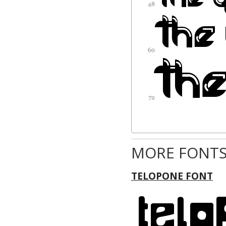
MORE FONTS
TELOPONE FONT