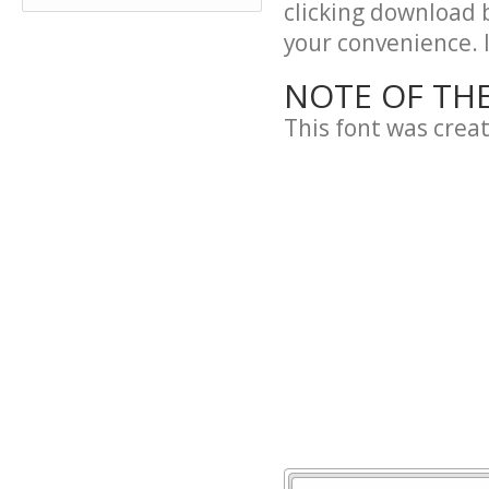
clicking download 
your convenience. It
NOTE OF TH
This font was crea