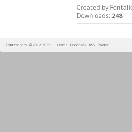
Created by Fonta
Downloads:
248
Fontzzz.com
© 2012-2026
Home
Feedback
RSS
Twitter