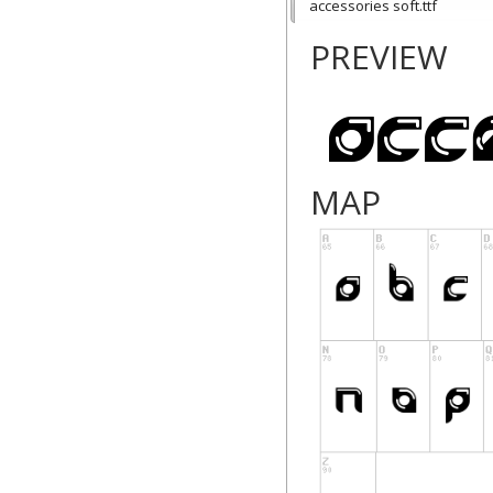
accessories soft.ttf
PREVIEW
MAP