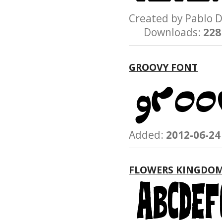
Created by Pablo
Downloads:
228
GROOVY FONT
Added:
2012-06-24
FLOWERS KINGDO