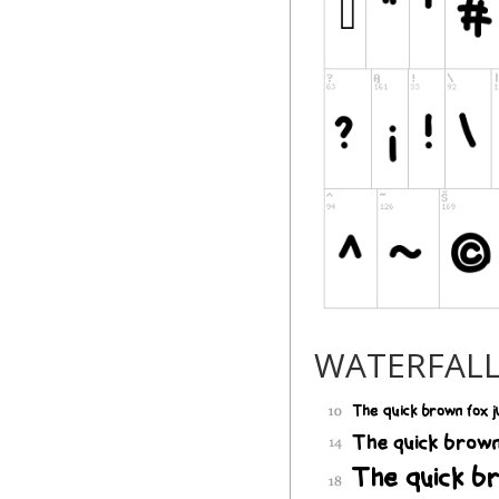
WATERFAL