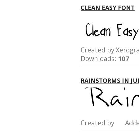
CLEAN EASY FONT
Created by Xerog
Downloads:
107
RAINSTORMS IN JU
Created by Add