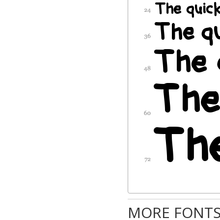
MORE FONTS