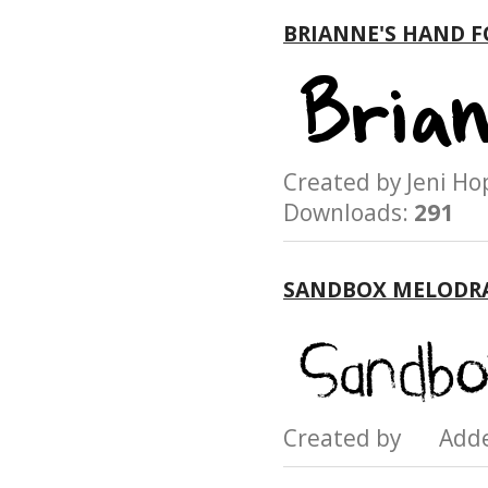
BRIANNE'S HAND 
Created by Jeni 
Downloads:
291
SANDBOX MELODR
Created by Add