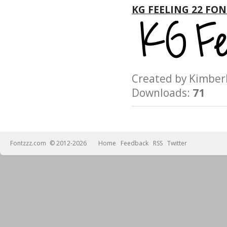
KG FEELING 22 FON
Created by Kimb
Downloads:
71
Fontzzz.com
© 2012-2026
Home
Feedback
RSS
Twitter