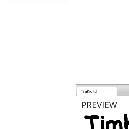
TimKid.ttf
PREVIEW