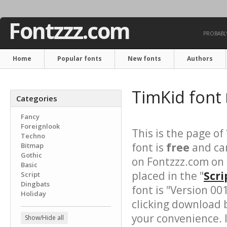
Fontzzz.com
PROBABLY
Home
Popular fonts
New fonts
Authors
TimKid font
Categories
Fancy
Foreignlook
This is the page of
Techno
font is
free
and can
Bitmap
Gothic
on Fontzzz.com on
Basic
placed in the "
Scri
Script
Dingbats
font is "Version 00
Holiday
clicking download 
your convenience. It
Show/Hide all