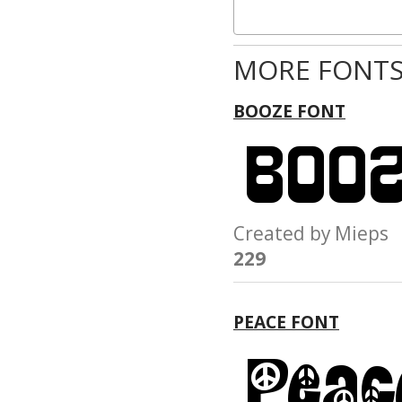
MORE FONTS
BOOZE FONT
Created by Miep
229
PEACE FONT