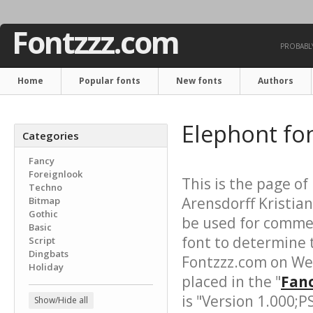
Fontzzz.com
PROBABLY
Home
Popular fonts
New fonts
Authors
Elephont fo
Categories
Fancy
Foreignlook
This is the page of
Techno
Arensdorff Kristian
Bitmap
Gothic
be used for commer
Basic
font to determine 
Script
Dingbats
Fontzzz.com on We
Holiday
placed in the "
Fanc
is "Version 1.000;
Show/Hide all