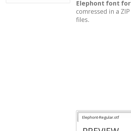
Elephont font for
comressed in a ZIP 
files.
Elephont-Regular.otf
PREVIEW