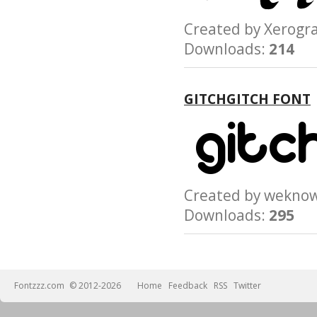
Created by Xerog
Downloads:
214
GITCHGITCH FONT
Created by wek
Downloads:
295
Fontzzz.com
© 2012-2026
Home
Feedback
RSS
Twitter