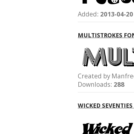
Added:
2013-04-20
MULTISTROKES FO
Created by Manfr
Downloads:
288
WICKED SEVENTIES