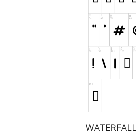
WATERFAL