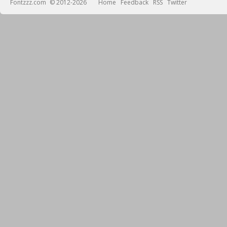
Fontzzz.com
© 2012-2026
Home
Feedback
RSS
Twitter