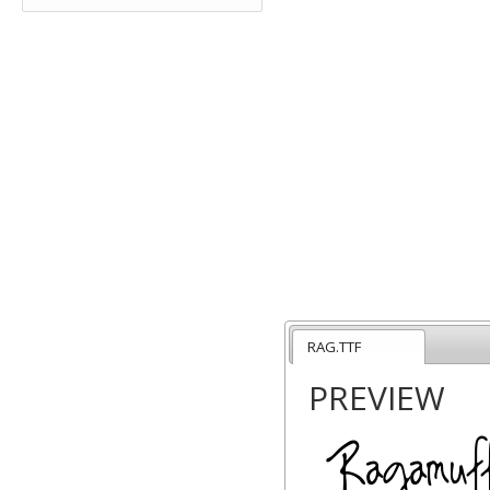
RAG.TTF
PREVIEW