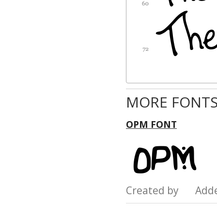
MORE FONTS
OPM FONT
Created by Add