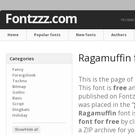
Fontzzz.com
PROBABLY
Home
Popular fonts
New fonts
Authors
Ragamuffin 
Categories
Fancy
Foreignlook
This is the page of
Techno
This font is
free
an
Bitmap
Gothic
published on Fontz
Basic
was placed in the "
Script
Dingbats
Ragamuffin
font i
Holiday
font for free
by cl
a ZIP archive for yo
Show/Hide all