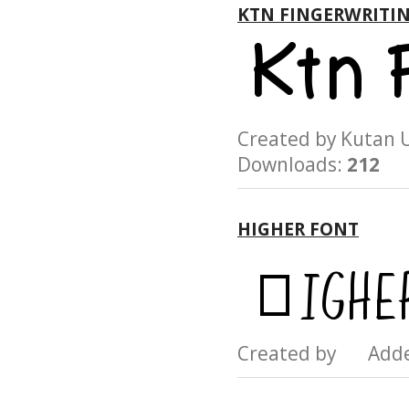
KTN FINGERWRITI
Created by Kuta
Downloads:
212
HIGHER FONT
Created by Add