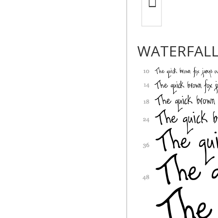
WATERFAL