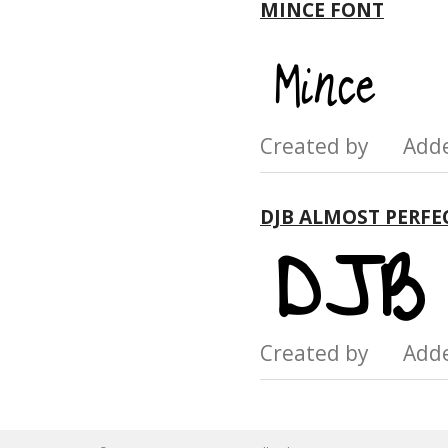
MINCE FONT
Created by Add
DJB ALMOST PERFE
Created by Add