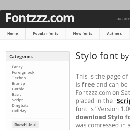
Fontzzz.com
PROBABLY
Home
Popular fonts
New fonts
Authors
Stylo font
b
Categories
Fancy
Foreignlook
This is the page of
Techno
is
free
and can be u
Bitmap
Gothic
Fontzzz.com on Sat
Basic
placed in the "
Scri
Script
Dingbats
font is "Version 1.
Holiday
download Stylo fo
was comressed in a 
Show/Hide all