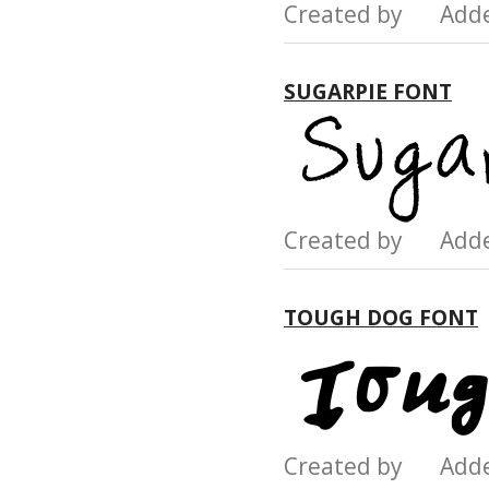
Created by Add
SUGARPIE FONT
Created by Add
TOUGH DOG FONT
Created by Add