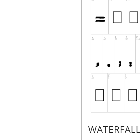
WATERFAL