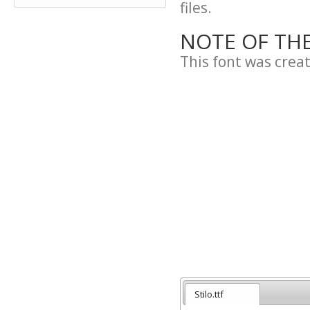
files.
NOTE OF TH
This font was cre
Stilo.ttf