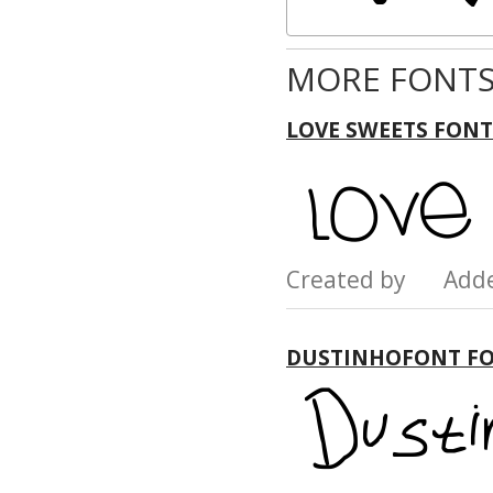
MORE FONTS
LOVE SWEETS FONT
Created by Add
DUSTINHOFONT F