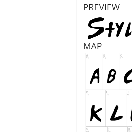
PREVIEW
MAP