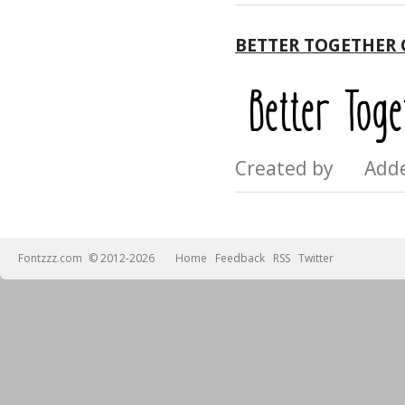
BETTER TOGETHER
Created by Add
Fontzzz.com
© 2012-2026
Home
Feedback
RSS
Twitter