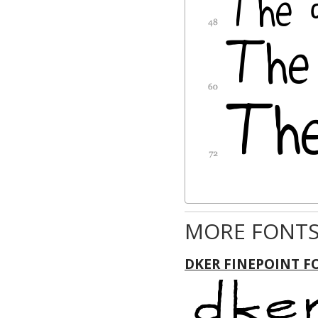
MORE FONTS
DKER FINEPOINT F