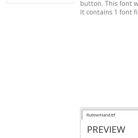
button. This font 
It contains 1 font fi
RutmerHand.ttf
PREVIEW