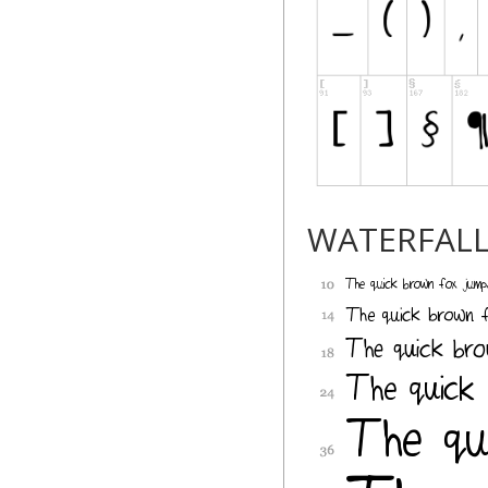
WATERFAL