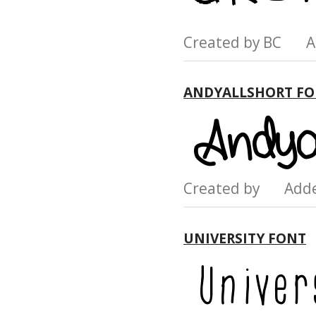
Created by BC A
ANDYALLSHORT F
Created by Add
UNIVERSITY FONT