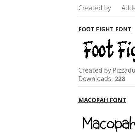
Created by Add
FOOT FIGHT FONT
Created by Pizz
Downloads:
228
MACOPAH FONT