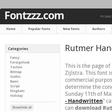
Fontzzz.com
PROBABLY
Home
Popular fonts
New fonts
Authors
Rutmer Han
Categories
Fancy
Foreignlook
This is the page of
Techno
Zijlstra. This font i
Bitmap
Gothic
commercial purpose
Basic
determine the cond
Script
Dingbats
Sunday 11th of Mar
Holiday
- Handwritten
" c
can
download Rut
Show/Hide all