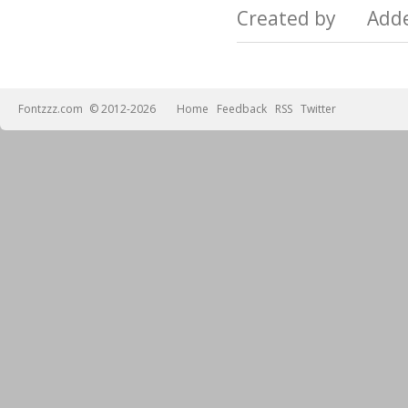
Created by Add
Fontzzz.com
© 2012-2026
Home
Feedback
RSS
Twitter