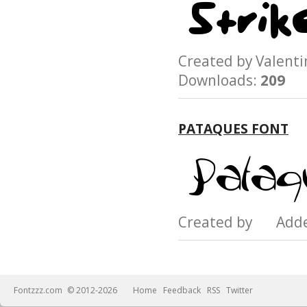
Created by Valen
Downloads:
209
PATAQUES FONT
Created by Add
Fontzzz.com
© 2012-2026
Home
Feedback
RSS
Twitter