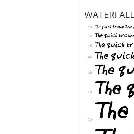
WATERFAL