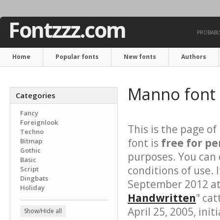
Fontzzz.com
PROBABLY
Home
Popular fonts
New fonts
Authors
Manno font
Categories
Fancy
Foreignlook
This is the page of
Techno
font is
free for pe
Bitmap
Gothic
purposes. You can 
Basic
conditions of use.
Script
Dingbats
September 2012 at 
Holiday
Handwritten
" cat
April 25, 2005, init
Show/Hide all