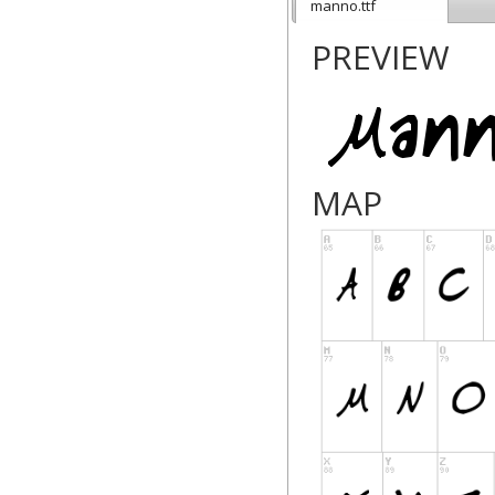
manno.ttf
PREVIEW
MAP