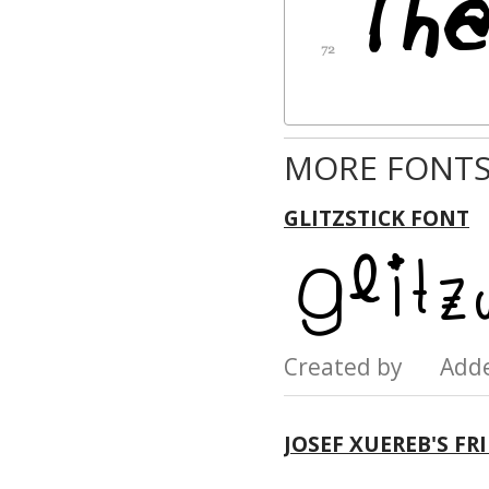
MORE FONTS
GLITZSTICK FONT
Created by Add
JOSEF XUEREB'S FR