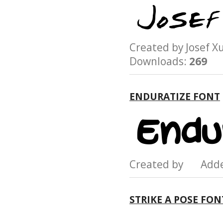
Created by Josef
Downloads:
269
ENDURATIZE FONT
Created by Add
STRIKE A POSE FON