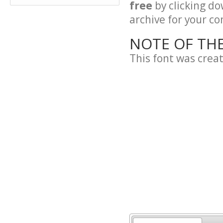
free
by clicking do
archive for your con
NOTE OF TH
This font was crea