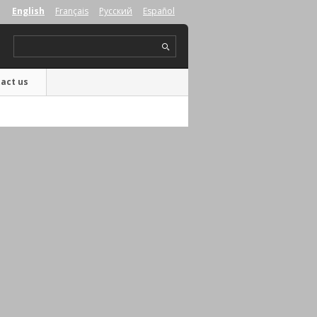
English
Français
Русский
Español
act us