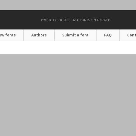
PROBABLY THE BEST FREE FONTS ON THE WEB
ew fonts
Authors
Submit a font
FAQ
Cont