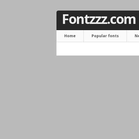
Fontzzz.com
Home
Popular fonts
N