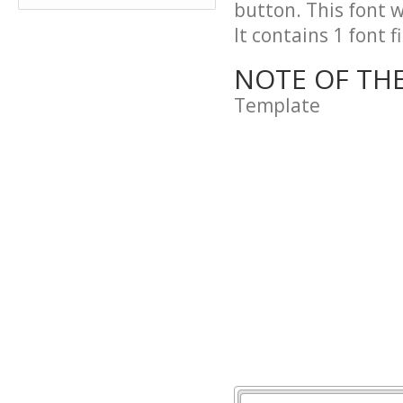
button. This font 
It contains 1 font fi
NOTE OF TH
Template