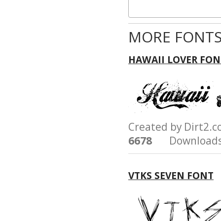
MORE FONTS
HAWAII LOVER FON
Created by Dirt2.
6678
Downloads
VTKS SEVEN FONT