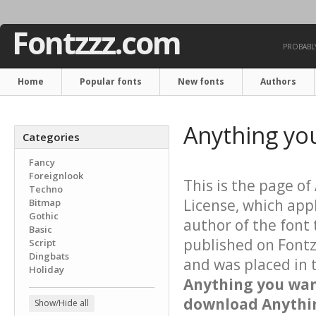
Fontzzz.com
PROBABLY
Home
Popular fonts
New fonts
Authors
Anything yo
Categories
Fancy
Foreignlook
This is the page of
Techno
License, which app
Bitmap
Gothic
author of the font 
Basic
published on Fontz
Script
Dingbats
and was placed in 
Holiday
Anything you wa
download Anythin
Show/Hide all