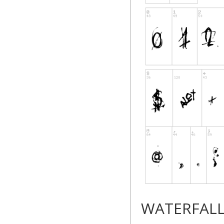
WATERFAL