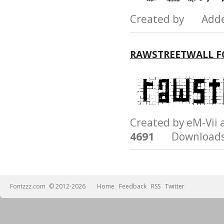
Created by Add
RAWSTREETWALL 
Created by eM-Vi
4691
Downloads
Fontzzz.com
© 2012-2026
Home
Feedback
RSS
Twitter