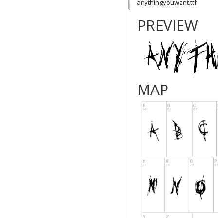
anythingyouwant.ttf
PREVIEW
MAP