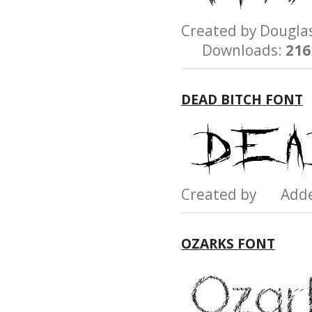
Created by Dougl
Downloads:
216
DEAD BITCH FONT
Created by Add
OZARKS FONT