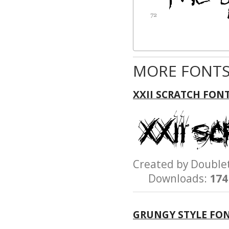
MORE FONTS
XXII SCRATCH FON
Created by Doubl
Downloads:
174
GRUNGY STYLE FO