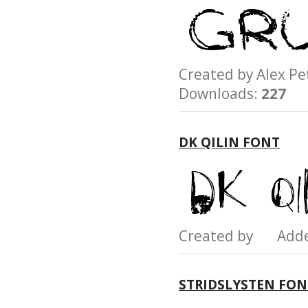
Created by Alex 
Downloads:
227
DK QILIN FONT
Created by Add
STRIDSLYSTEN FON