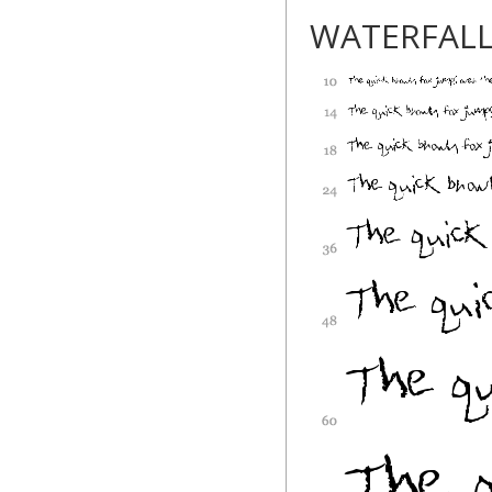
WATERFAL