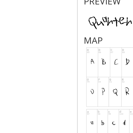
PREVIEW
MAP