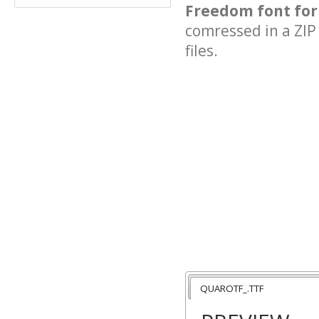
Freedom font for
comressed in a ZIP 
files.
QUAROTF_.TTF