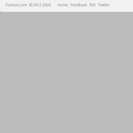
Fontzzz.com
© 2012-2026
Home
Feedback
RSS
Twitter