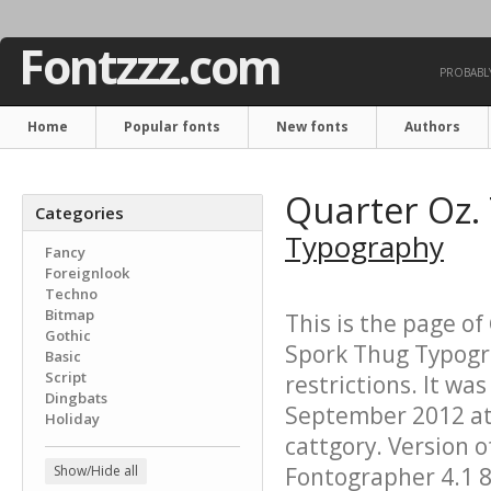
Fontzzz.com
PROBABLY
Home
Popular fonts
New fonts
Authors
Quarter Oz.
Categories
Typography
Fancy
Foreignlook
Techno
Bitmap
This is the page of
Gothic
Spork Thug Typogra
Basic
Script
restrictions. It w
Dingbats
September 2012 at 
Holiday
cattgory. Version o
Show/Hide all
Fontographer 4.1 8