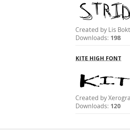
Created by Lis B
Downloads:
198
KITE HIGH FONT
Created by Xerog
Downloads:
120