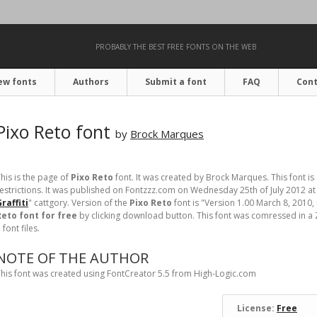
PROBABLY THE BEST FREE FONTS ON THE WEB
ew fonts
Authors
Submit a font
FAQ
Cont
Pixo Reto font
by
Brock Marques
his is the page of
Pixo Reto
font. It was created by Brock Marques. This font is
estrictions. It was published on Fontzzz.com on Wednesday 25th of July 2012 at
raffiti
" cattgory. Version of the
Pixo Reto
font is "Version 1.00 March 8, 2010, 
Reto font for free
by clicking download button. This font was comressed in a Z
 font files.
NOTE OF THE AUTHOR
his font was created using FontCreator 5.5 from High-Logic.com
License:
Free