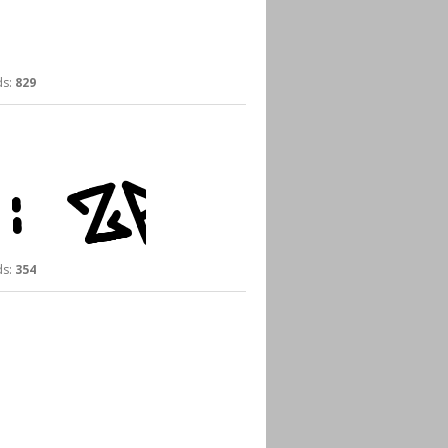
s:
829
s:
354