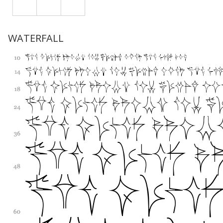
WATERFALL