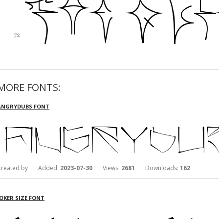
MORE FONTS:
ANGRYDUBS FONT
Created by Added:
2023-07-30
Views:
2681
Downloads:
162
JOKER SIZE FONT