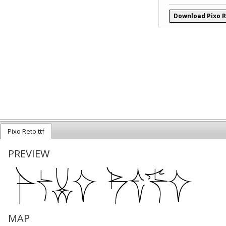
Download Pixo R
Pixo Reto.ttf
PREVIEW
MAP