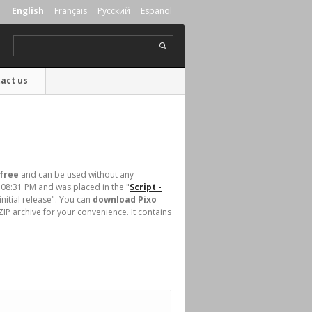
English
Français
Русский
Español
act us
free
and can be used without any
 08:31 PM and was placed in the "
Script -
initial release". You can
download Pixo
IP archive for your convenience. It contains