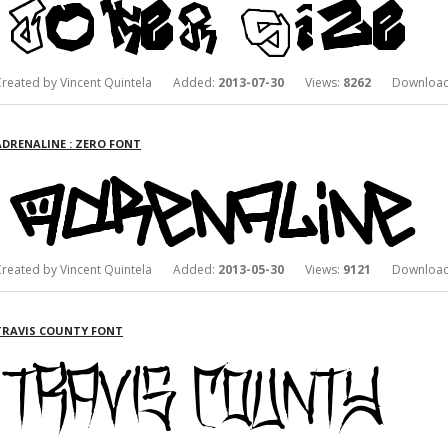
Created by Vincent Quintela Added:
2013-07-30
Views:
8262
Download
ADRENALINE : ZERO FONT
Created by Vincent Quintela Added:
2013-05-30
Views:
9121
Download
TRAVIS COUNTY FONT