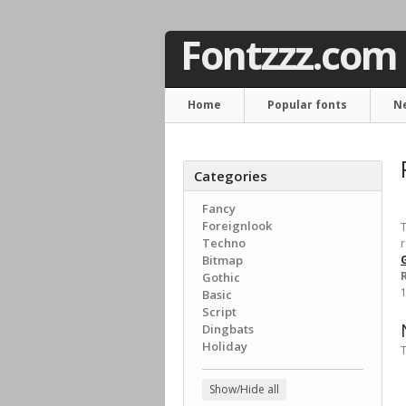
Fontzzz.com
Home
Popular fonts
N
Categories
Fancy
Foreignlook
T
Techno
r
Bitmap
G
Gothic
1
Basic
Script
Dingbats
Holiday
T
Show/Hide all