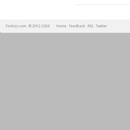
Fontzzz.com
© 2012-2026
Home
Feedback
RSS
Twitter