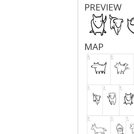
PREVIEW
MAP