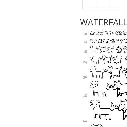
WATERFAL