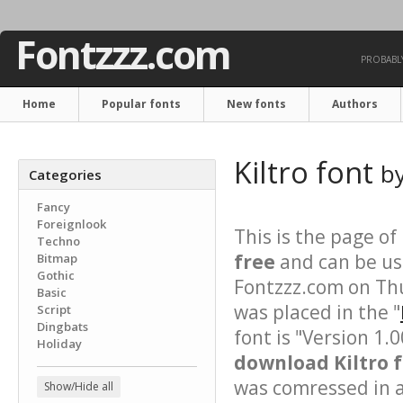
Fontzzz.com
PROBABLY
Home
Popular fonts
New fonts
Authors
Kiltro font
b
Categories
Fancy
Foreignlook
This is the page of
Techno
free
and can be use
Bitmap
Gothic
Fontzzz.com on Th
Basic
was placed in the "
Script
Dingbats
font is "Version 1.
Holiday
download Kiltro f
was comressed in a 
Show/Hide all