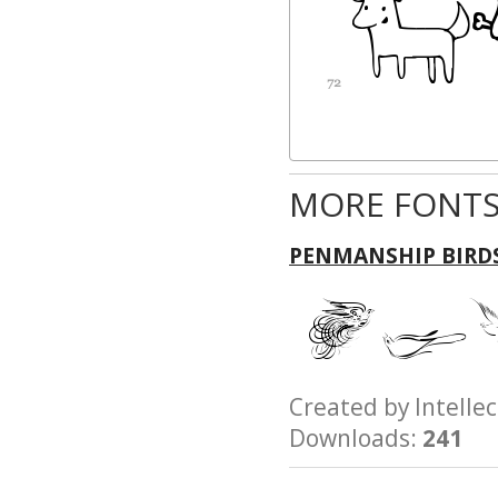
MORE FONTS
PENMANSHIP BIRD
Created by Intel
Downloads:
241