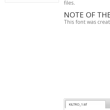
files.
NOTE OF TH
This font was crea
KILTRO_1.ttf