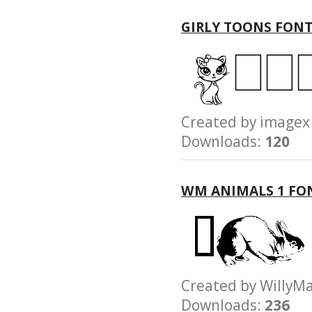
GIRLY TOONS FON
Created by imag
Downloads:
120
WM ANIMALS 1 FO
Created by Will
Downloads:
236