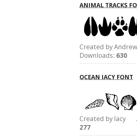
ANIMAL TRACKS F
Created by Andre
Downloads:
630
OCEAN IACY FONT
Created by Iacy
277