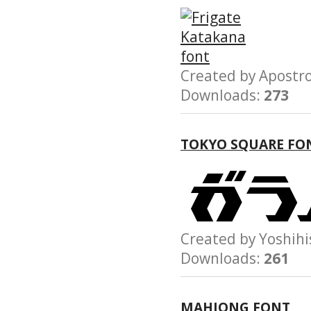
Created by Apost
Downloads:
273
TOKYO SQUARE FO
Created by Yoshi
Downloads:
261
MAHJONG FONT