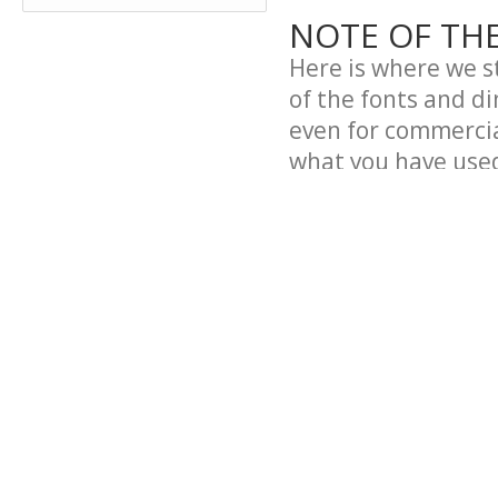
NOTE OF TH
Here is where we st
of the fonts and d
even for commercial
what you have use
Why?
Because we like to 
However, if you pla
include them on a 
in using them in so
using the fonts. Ou
so it would be reall