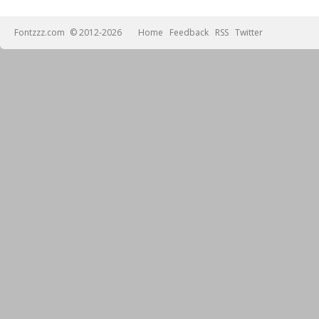
Fontzzz.com
© 2012-2026
Home
Feedback
RSS
Twitter