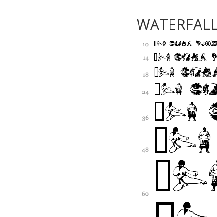
WATERFAL