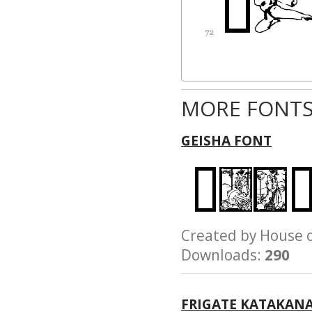
MORE FONTS
GEISHA FONT
Created by House
Downloads:
290
FRIGATE KATAKAN