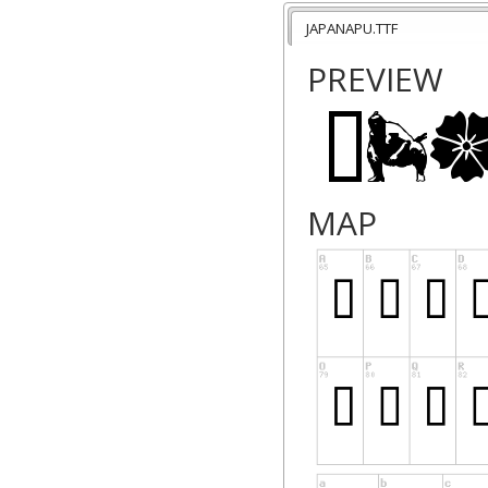
"HEY, I USED YOUR
JAPANAPU.TTF
That would be nice
PREVIEW
webpage its featur
used it for, we wou
Thanks!
MAP
Push
www.pushplaygro