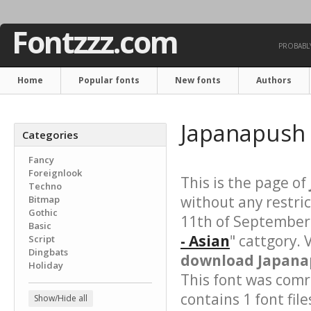
Fontzzz.com
PROBABLY
Home
Popular fonts
New fonts
Authors
Japanapush 
Categories
Fancy
Foreignlook
This is the page of
Techno
without any restri
Bitmap
Gothic
11th of September 
Basic
- Asian
" cattgory. 
Script
Dingbats
download Japanap
Holiday
This font was comre
contains 1 font file
Show/Hide all