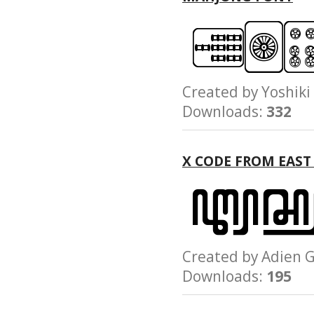
Created by Yoshi
Downloads:
332
X CODE FROM EAST
Created by Adie
Downloads:
195