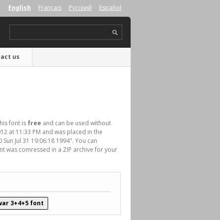
English
Français
Русский
Español
act us
his font is
free
and can be used without
012 at 11:33 PM and was placed in the
.0 Sun Jul 31 19:06:18 1994". You can
nt was comressed in a ZIP archive for your
ar 3+4+5 font