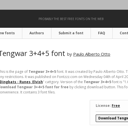
PROBABLY THE BEST FREE FONTS ON THE WEB
ew fonts
Authors
Submit a font
FAQ
Cont
Tengwar 3+4+5 font
by
Paulo Alberto Otto
his is the page of
Tengwar 3+4+5
font. It was created by Paulo Alberto Otto. T
ny restrictions. It was published on Fontzzz.com on Wednesday 04th of April 2
Dingbats - Runes, Elvish
" cattgory. Version of the
Tengwar 3+4+5
font is "1
download Tengwar 3+4+5 font for free
by clicking download button. This fo
onvenience. It contains 3 font files.
License:
Free
Download Tengw