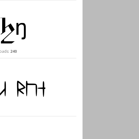
ads:
240