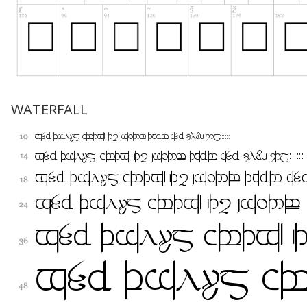
WATERFALL