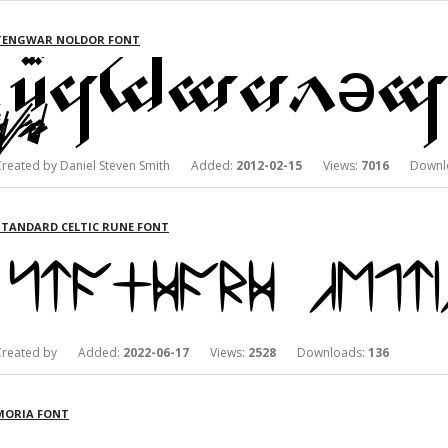
TENGWAR NOLDOR FONT
Created by Daniel Steven Smith Added:
2012-02-15
Views:
7016
Downlo
STANDARD CELTIC RUNE FONT
Created by Added:
2022-06-17
Views:
2528
Downloads:
136
MORIA FONT