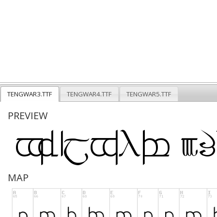
TENGWAR3.TTF
TENGWAR4.TTF
TENGWAR5.TTF
PREVIEW
MAP