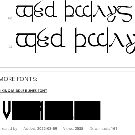
MORE FONTS:
VIKING MIDDLE RUNES FONT
Created by Added:
2022-08-09
Views:
2585
Downloads:
161