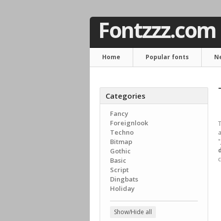
Fontzzz.com
Home
Popular fonts
N
Categories
Fancy
Foreignlook
T
Techno
a
Bitmap
"
Gothic
c
Basic
Script
Dingbats
Holiday
Show/Hide all