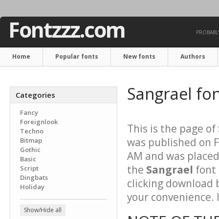
Fontzzz.com
PROBABLY
Home
Popular fonts
New fonts
Authors
Sangrael fo
Categories
Fancy
Foreignlook
This is the page of
Techno
was published on F
Bitmap
Gothic
AM and was placed 
Basic
the
Sangrael
font 
Script
Dingbats
clicking download 
Holiday
your convenience. It
Show/Hide all