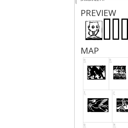
PREVIEW
MAP