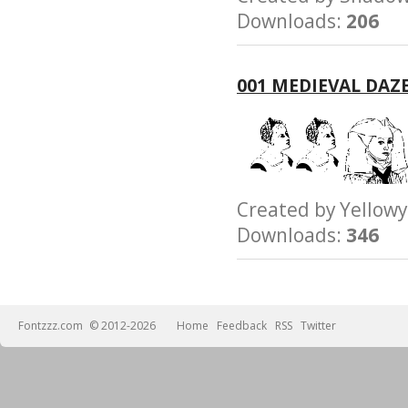
Downloads:
206
001 MEDIEVAL DAZ
Created by Yello
Downloads:
346
Fontzzz.com
© 2012-2026
Home
Feedback
RSS
Twitter