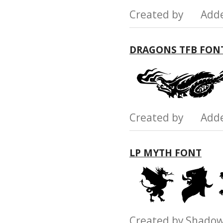
Created by Add
DRAGONS TFB FON
Created by Add
LP MYTH FONT
Created by Shad