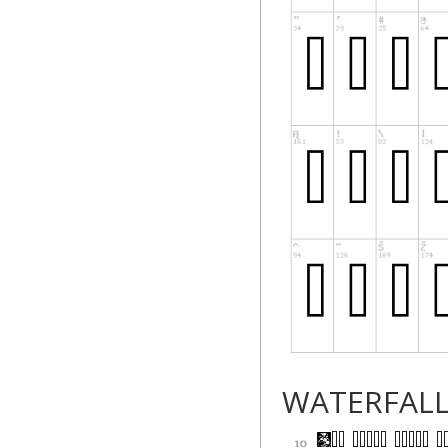
WATERFAL