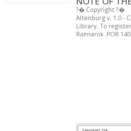
NOTE OF TH
?� Copyright ?�
Altenburg v. 1.0 - 
Library. To registe
Ragnarok, POB 1403
SANGRAEL.TTF