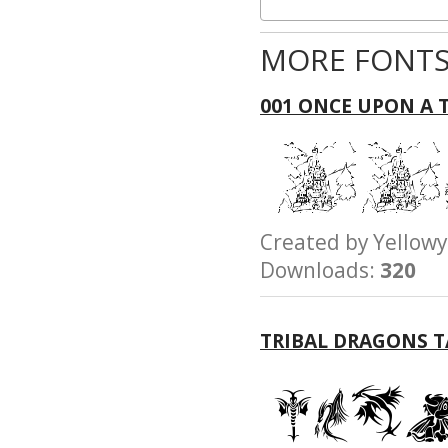
MORE FONTS
001 ONCE UPON A 
Created by Yello
Downloads:
320
TRIBAL DRAGONS 