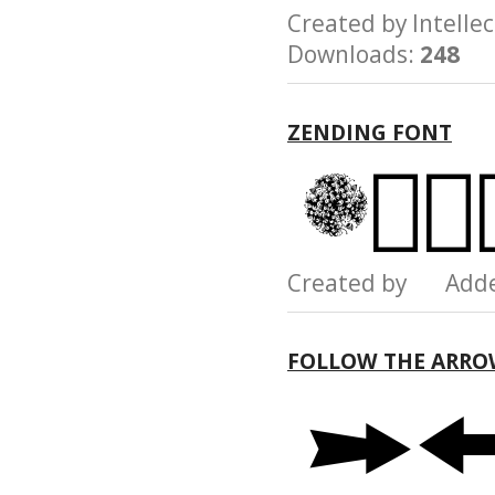
Created by Intel
Downloads:
248
ZENDING FONT
Created by Add
FOLLOW THE ARRO