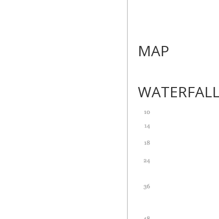
MAP
WATERFAL