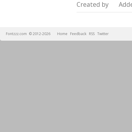
Created by Add
Fontzzz.com
© 2012-2026
Home
Feedback
RSS
Twitter