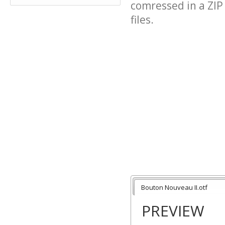
comressed in a ZIP 
files.
Bouton Nouveau II.otf
PREVIEW