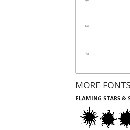
MORE FONTS
FLAMING STARS & 