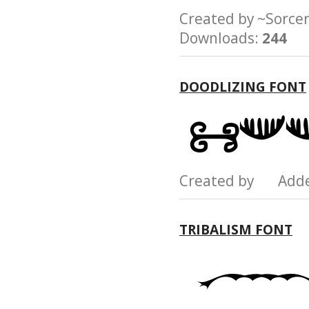
Created by ~Sor
Downloads:
244
DOODLIZING FONT
Created by Add
TRIBALISM FONT