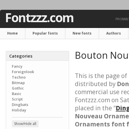
Fontzzz.com
PROBABLY
Home
Popular fonts
New fonts
Authors
Bouton Nou
Categories
Fancy
Foreignlook
This is the page of
Techno
distributed by
Don
Bitmap
Gothic
commercial use req
Basic
Fontzzz.com on Sa
Script
Dingbats
placed in the "
Ding
Holiday
Nouveau Orname
Ornaments font f
Show/Hide all