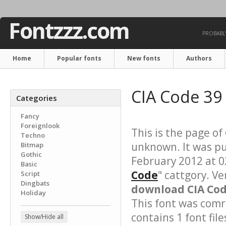
Fontzzz.com
PROBABLY
Home
Popular fonts
New fonts
Authors
CIA Code 39
Categories
Fancy
Foreignlook
This is the page of
Techno
unknown. It was p
Bitmap
Gothic
February 2012 at 0
Basic
Code
" cattgory. Ve
Script
Dingbats
download CIA Code
Holiday
This font was comre
contains 1 font file
Show/Hide all