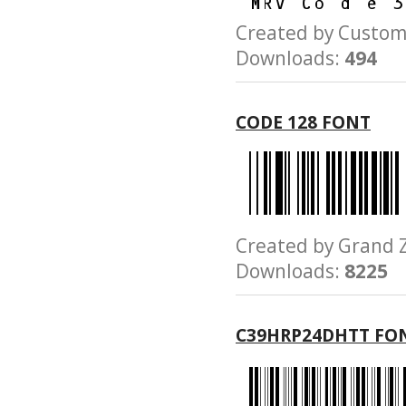
Created by Cust
Downloads:
494
CODE 128 FONT
Created by Gran
Downloads:
8225
C39HRP24DHTT FO