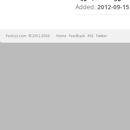
Added:
2012-09-15
Fontzzz.com
© 2012-2026
Home
Feedback
RSS
Twitter