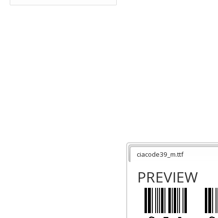
ciacode39_m.ttf
PREVIEW