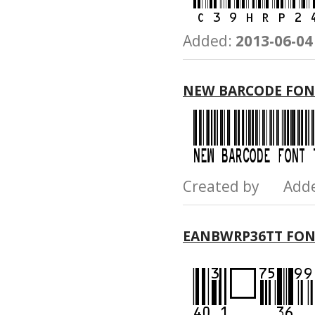
Added:
2013-06-04
NEW BARCODE FON
Created by Add
EANBWRP36TT FO