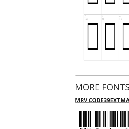
MORE FONTS
MRV CODE39EXTMA