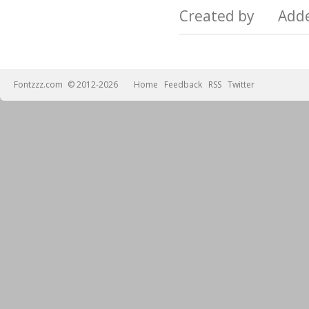
Created by Add
Fontzzz.com
© 2012-2026
Home
Feedback
RSS
Twitter