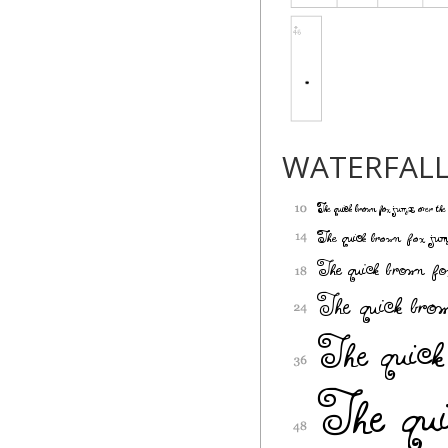
WATERFAL