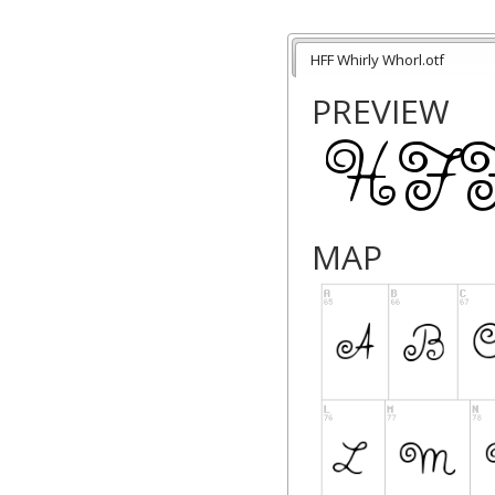
HFF Whirly Whorl.otf
PREVIEW
MAP