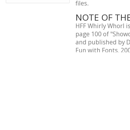
files.
NOTE OF TH
HFF Whirly Whorl i
page 100 of "Showc
and published by D
Fun with Fonts, 200