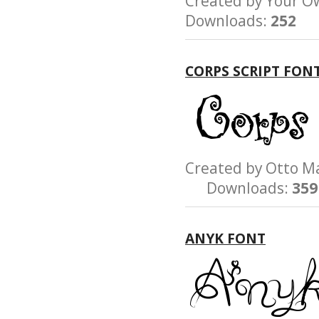
Created by Your
Downloads:
252
CORPS SCRIPT FON
Created by Otto 
Downloads:
359
ANYK FONT