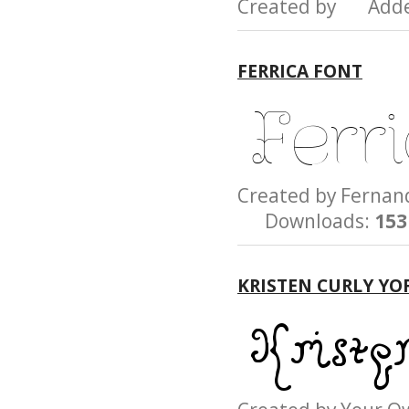
Created by Add
FERRICA FONT
Created by Fern
Downloads:
153
KRISTEN CURLY YO