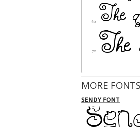
MORE FONTS
SENDY FONT