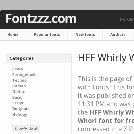
Fontzzz.com
PROBABLY
Home
Popular fonts
New fonts
Authors
HFF Whirly 
Categories
Fancy
Foreignlook
This is the page of
Techno
with Fonts. This fo
Bitmap
Gothic
It was published 
Basic
11:31 PM and was p
Script
Dingbats
the
HFF Whirly W
Holiday
Whorl font for fr
comressed in a ZIP 
Show/Hide all