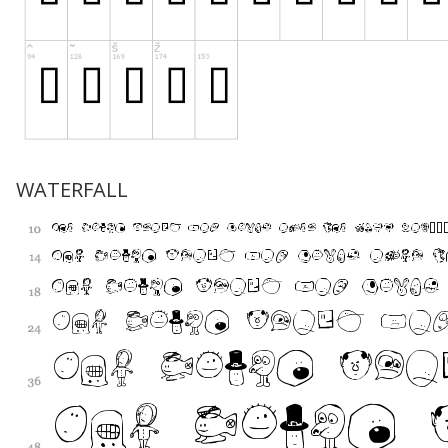
WATERFALL