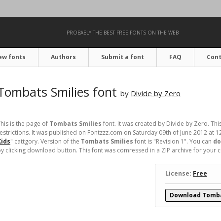
PROBABLY THE BEST FREE FONTS ON THE WEB
ew fonts
Authors
Submit a font
FAQ
Cont
Tombats Smilies font
by
Divide by Zero
his is the page of
Tombats Smilies
font. It was created by Divide by Zero. This
estrictions. It was published on Fontzzz.com on Saturday 09th of June 2012 at 1
Kids
" cattgory. Version of the
Tombats Smilies
font is "Revision 1". You can
do
y clicking download button. This font was comressed in a ZIP archive for your con
License:
Free
Download Tomba