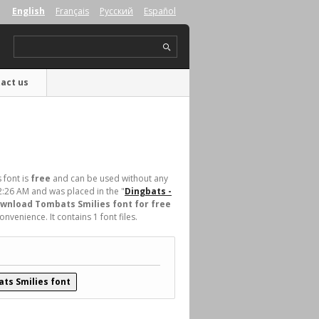
English
Français
Русский
Español
act us
 font is
free
and can be used without any
2:26 AM and was placed in the "
Dingbats -
wnload Tombats Smilies font for free
venience. It contains 1 font files.
ts Smilies font