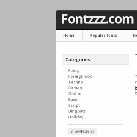
Fontzzz.com
Home
Popular fonts
N
Categories
Fancy
Foreignlook
T
Techno
r
Bitmap
b
Gothic
Basic
Script
Dingbats
Holiday
Show/Hide all