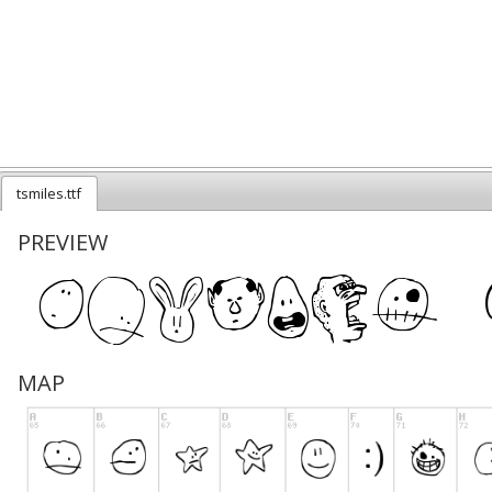
tsmiles.ttf
PREVIEW
MAP