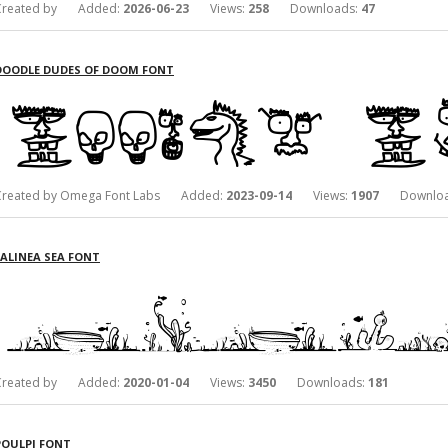
Created by Added:
2026-06-23
Views:
258
Downloads:
47
DOODLE DUDES OF DOOM FONT
Created by Omega Font Labs Added:
2023-09-14
Views:
1907
Downloa
LALINEA SEA FONT
Created by Added:
2020-01-04
Views:
3450
Downloads:
181
POULPI FONT