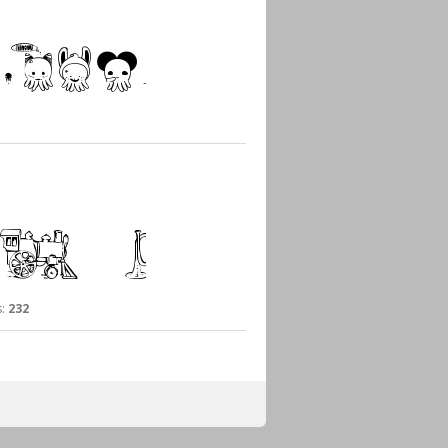
:
232