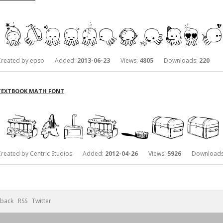
Created by epso Added:
2013-06-23
Views:
4805
Downloads:
220
TEXTBOOK MATH FONT
Created by Centric Studios Added:
2012-04-26
Views:
5926
Downloads
back
RSS
Twitter