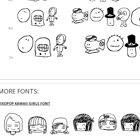
MORE FONTS:
PIXOPOP KAWAII GIRLS FONT