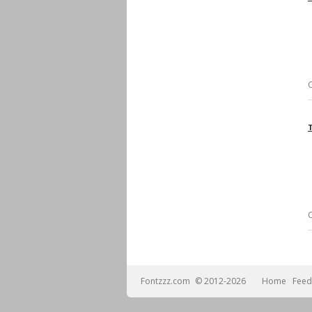
Fontzzz.com
© 2012-2026
Home
Feed