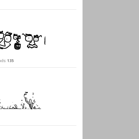
ds:
135