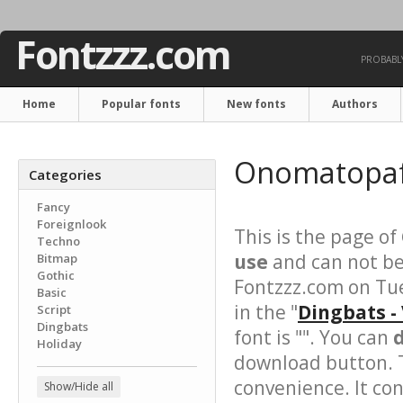
Fontzzz.com
PROBABLY
Home
Popular fonts
New fonts
Authors
Onomatopaf
Categories
Fancy
Foreignlook
This is the page of
Techno
use
and can not be
Bitmap
Gothic
Fontzzz.com on Tue
Basic
in the "
Dingbats -
Script
Dingbats
font is "". You can
Holiday
download button. T
convenience. It cont
Show/Hide all