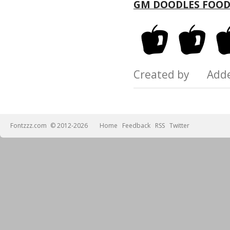
GM DOODLES FOOD
Created by Add
Fontzzz.com
© 2012-2026
Home
Feedback
RSS
Twitter