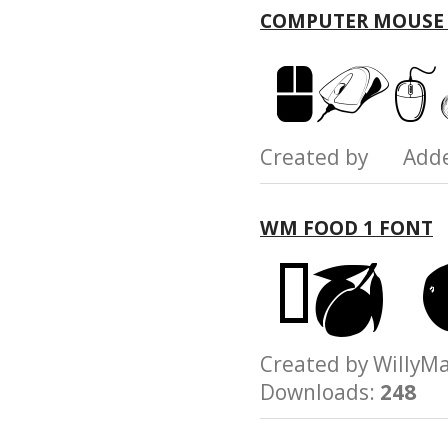
COMPUTER MOUSE
Created by Add
WM FOOD 1 FONT
Created by Will
Downloads:
248