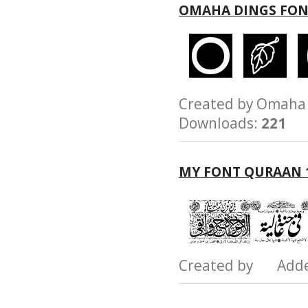
OMAHA DINGS FO
Created by Omah
Downloads:
221
MY FONT QURAAN 
Created by Add