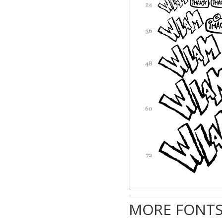
MORE FONTS