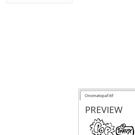
Onomatopaf.ttf
PREVIEW