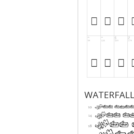
WATERFAL