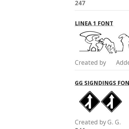
247
LINEA 1 FONT
Created by Add
GG SIGNDINGS FO
Created by G. G.