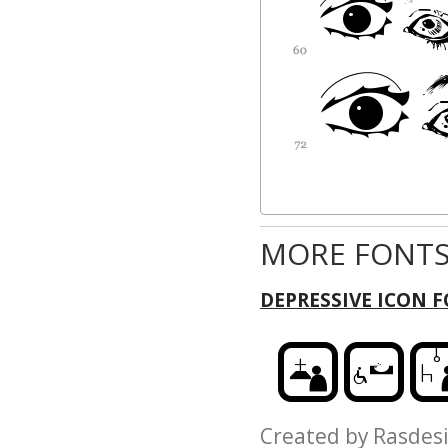
MORE FONTS
DEPRESSIVE ICON 
Created by Rasd