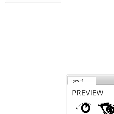
Eyes.ttf
PREVIEW