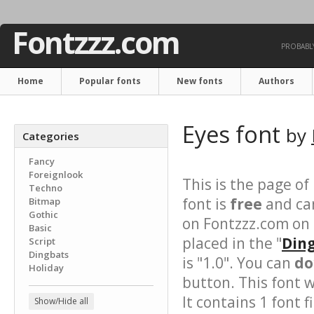
Fontzzz.com
PROBABLY
Home
Popular fonts
New fonts
Authors
Eyes font
by
Categories
Fancy
Foreignlook
This is the page of
Techno
font is
free
and can
Bitmap
Gothic
on Fontzzz.com on 
Basic
placed in the "
Ding
Script
Dingbats
is "1.0". You can
do
Holiday
button. This font 
It contains 1 font fi
Show/Hide all