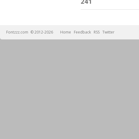
241
Fontzzz.com
© 2012-2026
Home
Feedback
RSS
Twitter