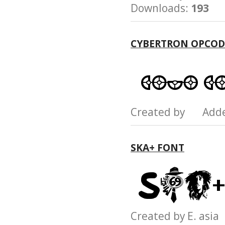
Downloads:
193
CYBERTRON OPCOD
Created by Add
SKA+ FONT
Created by E. as