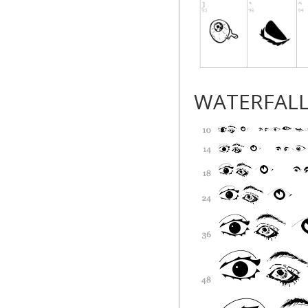
WATERFAL