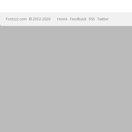
Fontzzz.com
© 2012-2026
Home
Feedback
RSS
Twitter