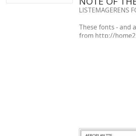
NOTE OF TH
LISTEMAGERENS F
These fonts - and 
from http://home2.
These fonts are po
a pretty postcard 
old):
Karen Helene Jens
Kildegaardsvej 134
DK-5240 Odense 
Denmark
bibliste@post2.tel
AEROPLAN.TTF