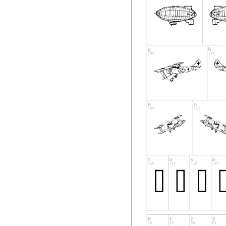
some of the others
find the time (or m
reply directly. A s
the entire collecti