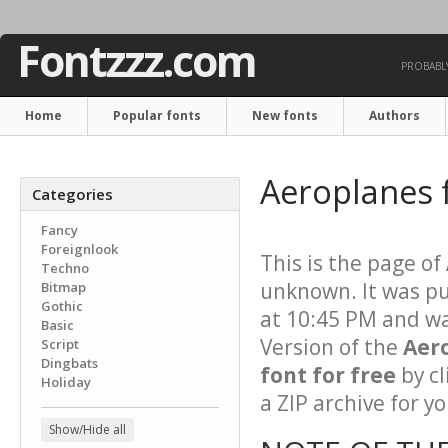
Fontzzz.com
PROBABLY
Home
Popular fonts
New fonts
Authors
Aeroplanes 
Categories
Fancy
Foreignlook
This is the page of
Techno
unknown. It was pu
Bitmap
Gothic
at 10:45 PM and wa
Basic
Version of the
Aer
Script
Dingbats
font for free
by cl
Holiday
a ZIP archive for yo
Show/Hide all