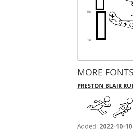
MORE FONTS
PRESTON BLAIR RU
Added:
2022-10-10