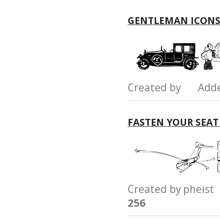
GENTLEMAN ICONS
Created by Add
FASTEN YOUR SEAT
Created by phei
256