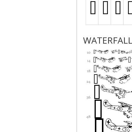
WATERFAL