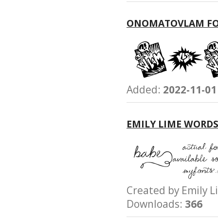
ONOMATOVLAM F
Added:
2022-11-01
EMILY LIME WORD
Created by Emily
Downloads:
366