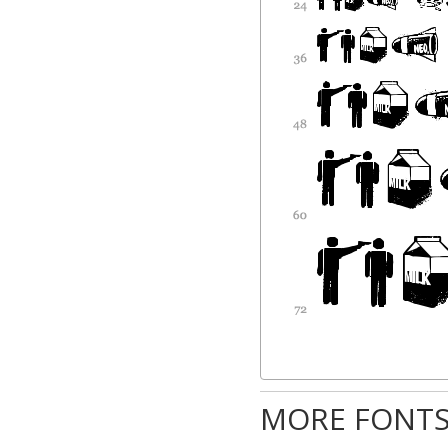
MORE FONTS