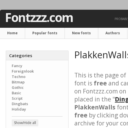
Fontzzz.com
PROBABLY
Home
Popular fonts
New fonts
Authors
PlakkenWall
Categories
Fancy
Foreignlook
This is the page of
Techno
font is
free
and can
Bitmap
Gothic
on Fontzzz.com on
Basic
placed in the "
Ding
Script
Dingbats
PlakkenWalls
font
Holiday
free
by clicking do
archive for your con
Show/Hide all