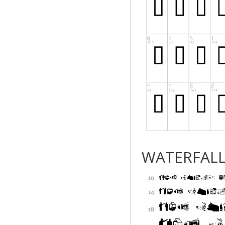
WATERFAL