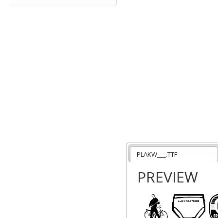
PLAKW___.TTF
PREVIEW