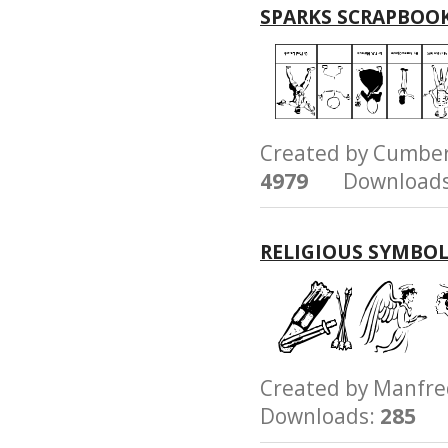
SPARKS SCRAPBOO
Created by Cumb
4979
Downloads
RELIGIOUS SYMBO
Created by Manfr
Downloads:
285