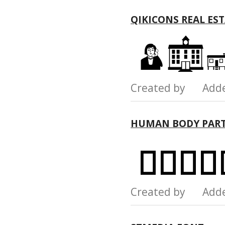
QIKICONS REAL ES
Created by Add
HUMAN BODY PART
Created by Add