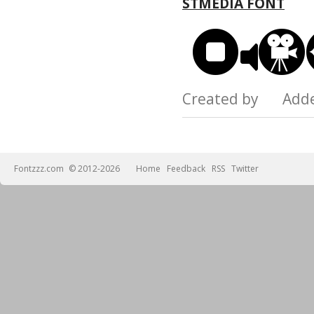
STMEDIA FONT
Created by Add
Fontzzz.com
© 2012-2026
Home
Feedback
RSS
Twitter