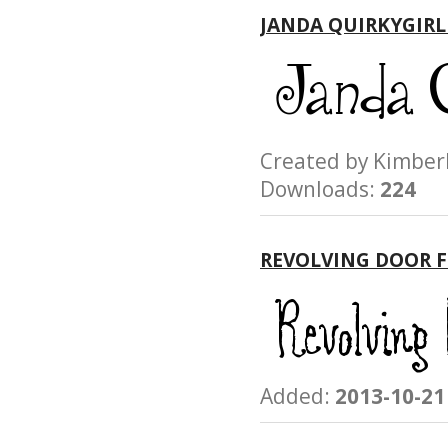
JANDA QUIRKYGIRL
Created by Kimb
Downloads:
224
REVOLVING DOOR 
Added:
2013-10-21