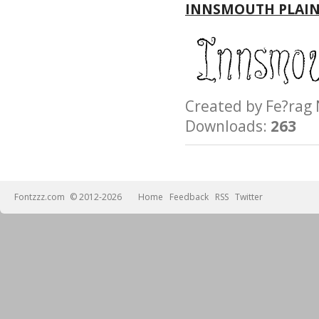
INNSMOUTH PLAIN
Created by Fe?ra
Downloads:
263
Fontzzz.com
© 2012-2026
Home
Feedback
RSS
Twitter