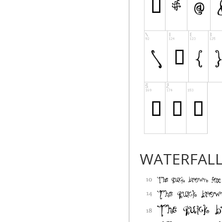
WATERFAL