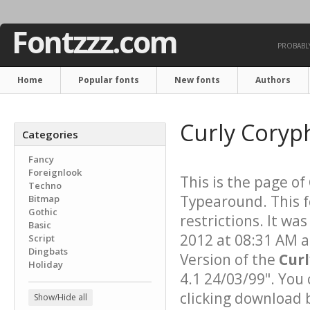
Fontzzz.com
PROBABLY
Home
Popular fonts
New fonts
Authors
Curly Coryp
Categories
Fancy
Foreignlook
This is the page of
Techno
Typearound. This f
Bitmap
Gothic
restrictions. It w
Basic
2012 at 08:31 AM a
Script
Dingbats
Version of the
Cur
Holiday
4.1 24/03/99". You
clicking download 
Show/Hide all