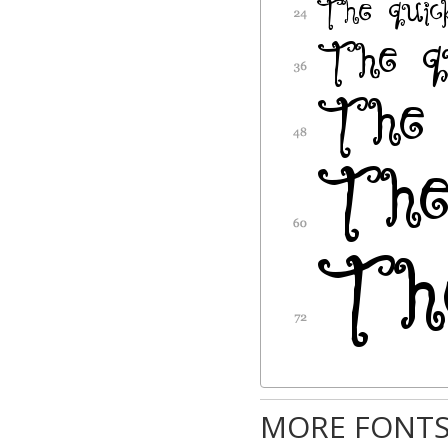
MORE FONTS