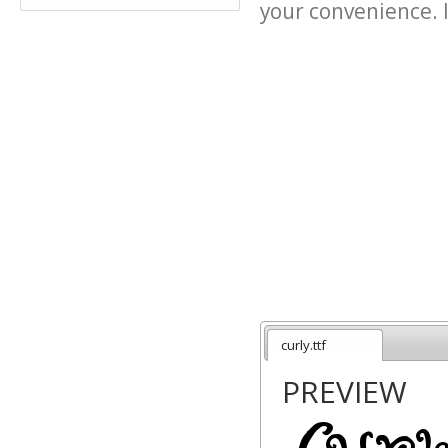
your convenience. It
curly.ttf
PREVIEW