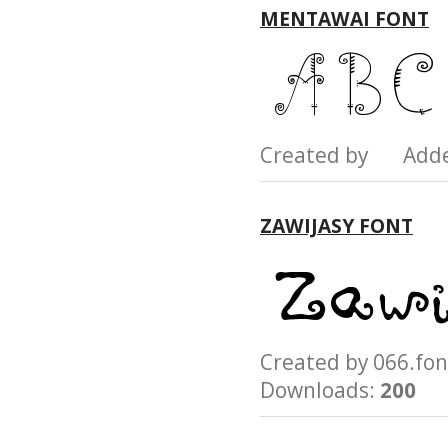
MENTAWAI FONT
Created by Add
ZAWIJASY FONT
Created by 066.
Downloads:
200