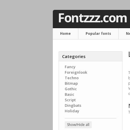
Fontzzz.com
Home
Popular fonts
N
Categories
Fancy
Foreignlook
T
Techno
b
Bitmap
p
V
Gothic
d
Basic
Script
Dingbats
Holiday
T
Show/Hide all