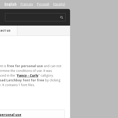
English
Français
Русский
Español
act us
nt is
free for personal use
and can not
rmine the conditions of use. It was
ced in the "
Fancy - Curly
" cattgory.
ad Latchboy font for free
by clicking
t contains 1 font files.
 personal use