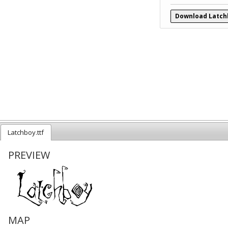
Download Latch
Latchboy.ttf
PREVIEW
MAP