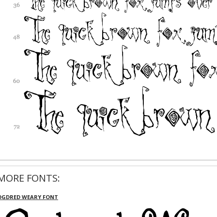
MORE FONTS:
OGDRED WEARY FONT