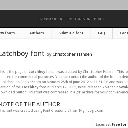
PROBABLY THE BEST FREE FONTS ON THE WEB
ew fonts
Authors
Submit a font
FAQ
Cont
Latchboy font
by
Christopher Hansen
his is the page of
Latchboy
font. It was created by Christopher Hansen. This fo
e used for commercial purposes. You can contact the author of the font to dete
ublished on Fontzzz.com on Monday 25th of June 2012 at 11:51 PM and was pla
ersion of the
Latchboy
font is "March 12, 2005, initial release". You can
downlo
ownload button. This font was comressed in a ZIP archive for your convenience. I
NOTE OF THE AUTHOR
his font was created using Font Creator 5.0 from High-Logic.com
License:
Free for