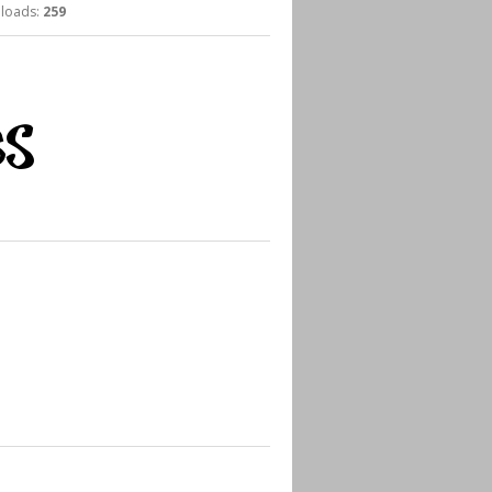
oads:
259