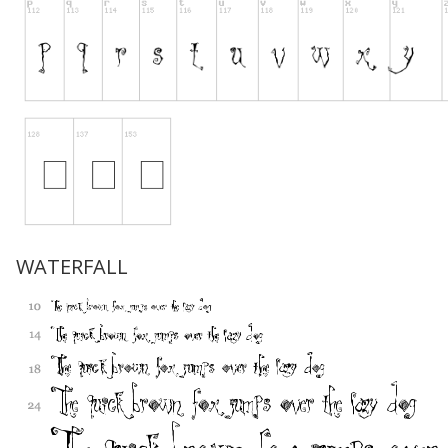
WATERFALL