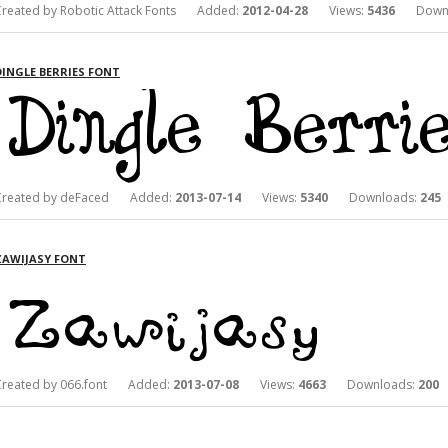
Created by Robotic Attack Fonts Added:
2012-04-28
Views:
5436
Downl
DINGLE BERRIES FONT
Created by deFaced Added:
2013-07-14
Views:
5340
Downloads:
245
ZAWIJASY FONT
Created by 066.font Added:
2013-07-08
Views:
4663
Downloads:
200