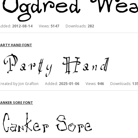
Added:
2012-08-14
Views:
5147
Downloads:
282
PARTY HAND FONT
Created by Jon Grafton Added:
2025-01-06
Views:
946
Downloads:
13
CANKER SORE FONT