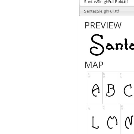
SantasSleighFull Bold.ttf
SantasSleighFull.ttf
PREVIEW
MAP