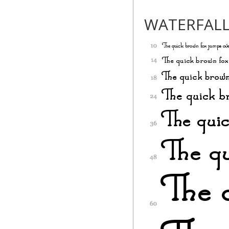
WATERFAL