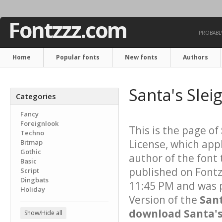
Fontzzz.com
PROBABLY
Home
Popular fonts
New fonts
Authors
Santa's Slei
Categories
Fancy
Foreignlook
This is the page of
Techno
License, which app
Bitmap
Gothic
author of the font 
Basic
published on Font
Script
Dingbats
11:45 PM and was p
Holiday
Version of the
Sant
download Santa's 
Show/Hide all