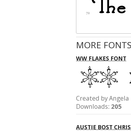
MORE FONTS
WW FLAKES FONT
Created by Ange
Downloads:
205
AUSTIE BOST CHRI