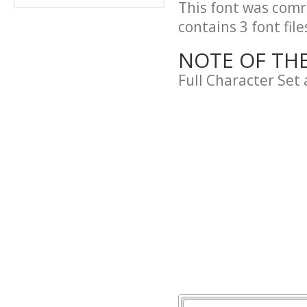
This font was comre
contains 3 font file
NOTE OF TH
Full Character Set