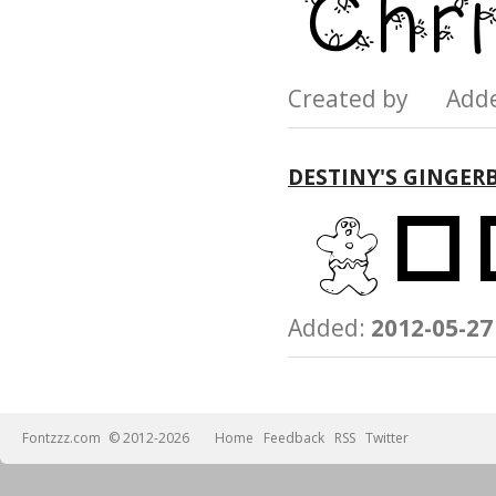
Created by Add
DESTINY'S GINGER
Added:
2012-05-27
Fontzzz.com
© 2012-2026
Home
Feedback
RSS
Twitter