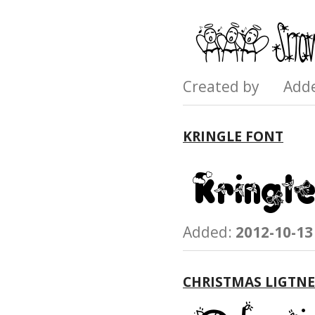
Created by Add
KRINGLE FONT
Added:
2012-10-13
CHRISTMAS LIGTNE