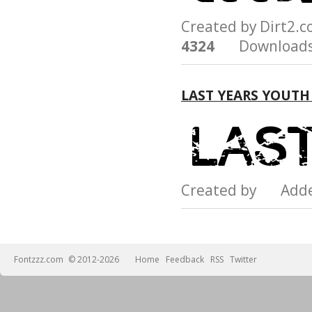
Created by Dirt2.
4324
Downloads
LAST YEARS YOUTH
Created by Add
Fontzzz.com
© 2012-2026
Home
Feedback
RSS
Twitter