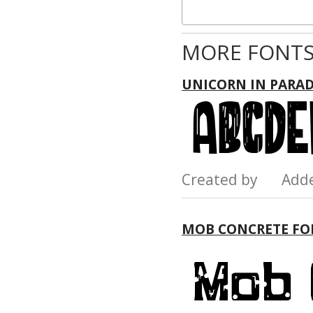
MORE FONTS
UNICORN IN PARAD
Created by Add
MOB CONCRETE FO