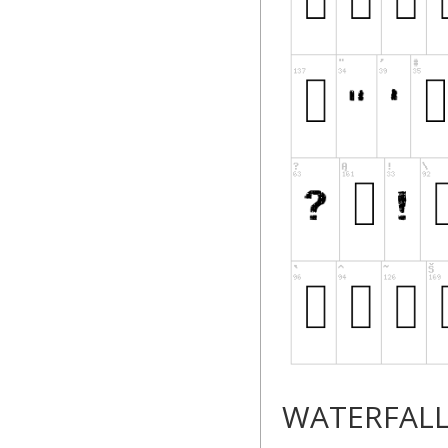
WATERFAL