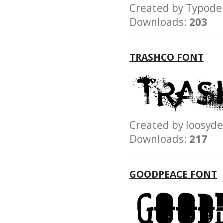
Created by Typo
Downloads:
203
TRASHCO FONT
Created by loosy
Downloads:
217
GOODPEACE FONT