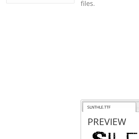
files.
SLNTHLE.TTF
PREVIEW