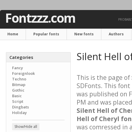
Fontzzz.com
PROBABLY
Home
Popular fonts
New fonts
Authors
Silent Hell 
Categories
Fancy
Foreignlook
This is the page of
Techno
SDFonts. This font
Bitmap
Gothic
was published on F
Basic
PM and was placed 
Script
Dingbats
Silent Hell of Che
Holiday
Hell of Cheryl fon
was comressed in a 
Show/Hide all