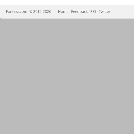
Fontzzz.com
© 2012-2026
Home
Feedback
RSS
Twitter