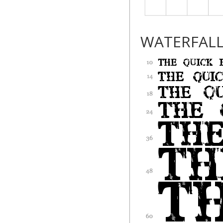
WATERFAL