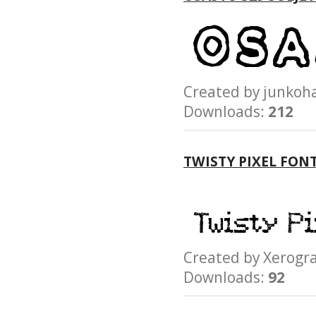
Created by junk
Downloads:
212
TWISTY PIXEL FON
Created by Xerog
Downloads:
92