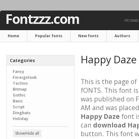
Fontzzz.com
PROBABLY
Home
Popular fonts
New fonts
Authors
Happy Daze
Categories
Fancy
Foreignlook
This is the page of
Techno
fONTS. This font i
Bitmap
Gothic
was published on F
Basic
AM and was placed 
Script
Dingbats
Happy Daze
font 
Holiday
can
download Hap
button. This font 
Show/Hide all