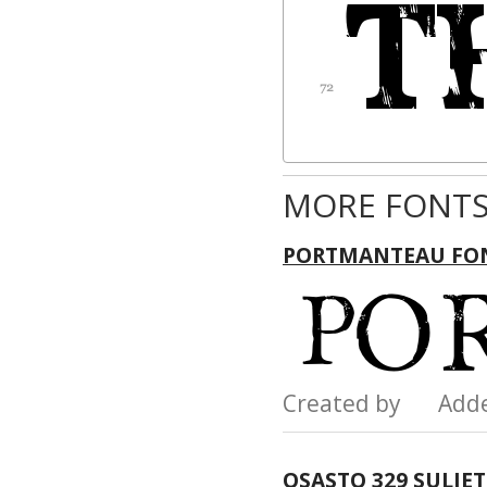
MORE FONTS
PORTMANTEAU FO
Created by Add
OSASTO 329 SULJE