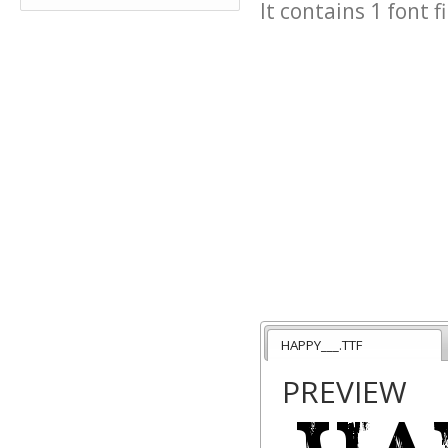
It contains 1 font fi
HAPPY___.TTF
PREVIEW