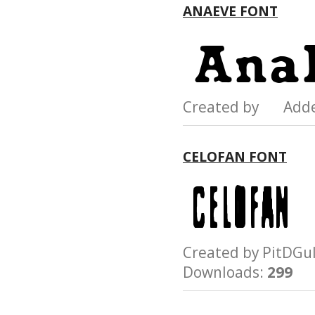
ANAEVE FONT
Created by Add
CELOFAN FONT
Created by PitD
Downloads:
299