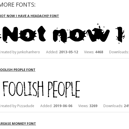
MORE FONTS:
NOT NOW I HAVE A HEADACHE! FONT
Created by junkohanhero Added:
2013-05-12
Views:
4468
Downloads
FOOLISH PEOPLE FONT
Created by Pizzadude Added:
2019-06-06
Views:
3269
Downloads:
24
GREASE MONKEY FONT