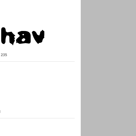
:
235
1