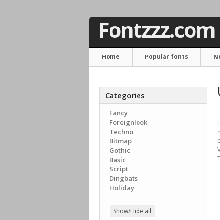
Fontzzz.com
Home
Popular fonts
N
Categories
Fancy
Foreignlook
T
Techno
n
Bitmap
p
V
Gothic
T
Basic
Script
Dingbats
Holiday
Show/Hide all