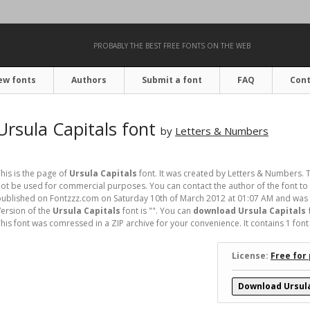
PROBABLY THE BEST FREE FONTS ON THE WEB
ew fonts
Authors
Submit a font
FAQ
Cont
Ursula Capitals font
by
Letters & Numbers
his is the page of
Ursula Capitals
font. It was created by Letters & Numbers. T
ot be used for commercial purposes. You can contact the author of the font to 
ublished on Fontzzz.com on Saturday 10th of March 2012 at 01:07 AM and was p
ersion of the
Ursula Capitals
font is "". You can
download Ursula Capitals 
his font was comressed in a ZIP archive for your convenience. It contains 1 font f
License:
Free for
Download Ursula