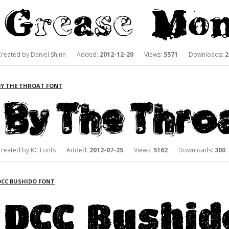
Created by Daniel Shinn Added:
2012-12-20
Views:
5571
Downloads:
2
BY THE THROAT FONT
Created by KC Fonts Added:
2012-07-25
Views:
5162
Downloads:
300
DCC BUSHIDO FONT