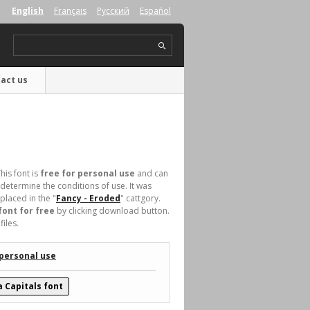
English
Français
Русский
Español
act us
his font is
free for personal use
and can
determine the conditions of use. It was
laced in the "
Fancy - Eroded
" cattgory.
font for free
by clicking download button.
iles.
 personal use
 Capitals font