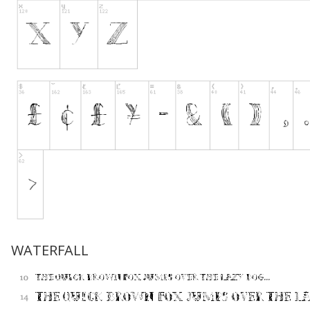
WATERFALL