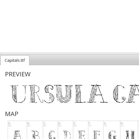
Capitals.ttf
PREVIEW
MAP