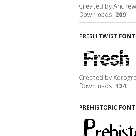
Created by Andr
Downloads:
209
FRESH TWIST FONT
Created by Xerog
Downloads:
124
PREHISTORIC FONT