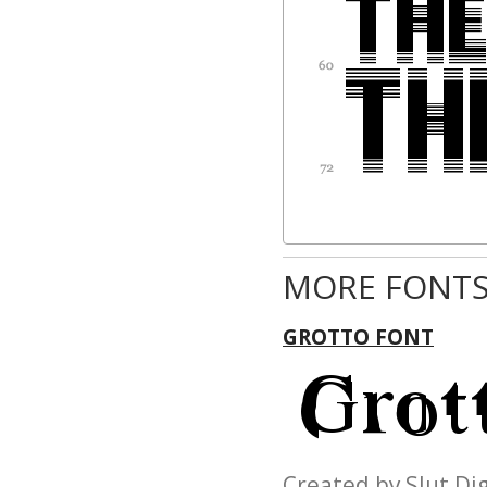
MORE FONTS
GROTTO FONT
Created by Slut D