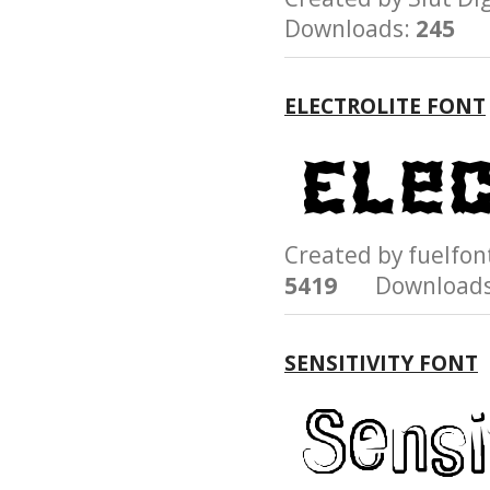
Downloads:
245
ELECTROLITE FONT
Created by fuelf
5419
Downloads
SENSITIVITY FONT