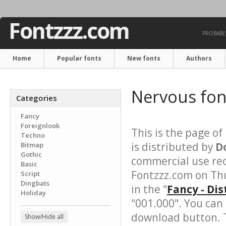
Fontzzz.com
PROBABLY
Home
Popular fonts
New fonts
Authors
Nervous fo
Categories
Fancy
Foreignlook
This is the page of
Techno
is distributed by
D
Bitmap
Gothic
commercial use req
Basic
Fontzzz.com on Thu
Script
Dingbats
in the "
Fancy - Di
Holiday
"001.000". You can
download button. T
Show/Hide all