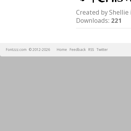
Created by Shelli
Downloads:
221
Fontzzz.com
© 2012-2026
Home
Feedback
RSS
Twitter