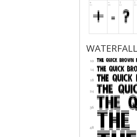
WATERFAL