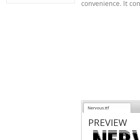
convenience. It cont
Nervous.ttf
PREVIEW