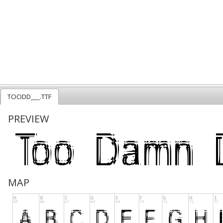
TOODD___.TTF
PREVIEW
MAP