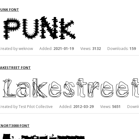
PUNK FONT
Created by weknow Added:
2021-01-19
Views:
3132
Downloads:
159
LAKESTREET FONT
Created by Test Pilot Collective Added:
2012-03-29
Views:
5651
Downlo
ZNORT3000 FONT