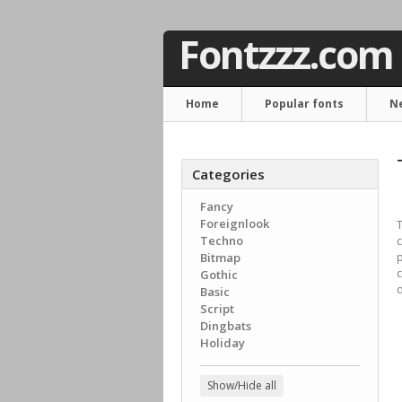
Fontzzz.com
Home
Popular fonts
N
Categories
Fancy
Foreignlook
T
Techno
c
Bitmap
p
c
Gothic
d
Basic
Script
Dingbats
Holiday
Show/Hide all