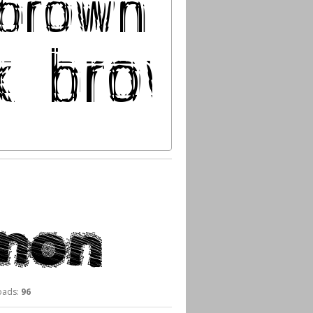
ads:
96