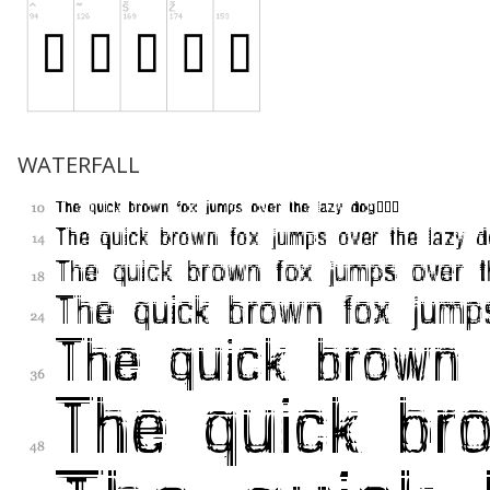
WATERFALL