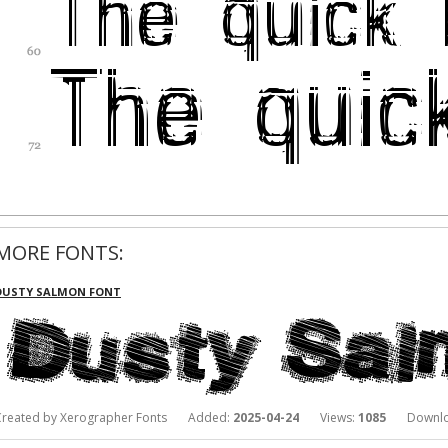
MORE FONTS:
DUSTY SALMON FONT
Created by Xerographer Fonts Added:
2025-04-24
Views:
1085
Downlo