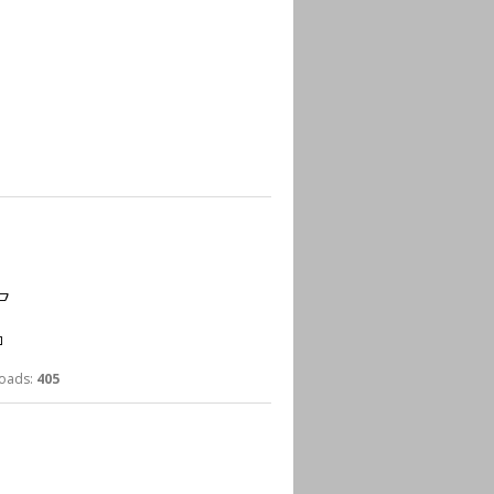
ads:
405