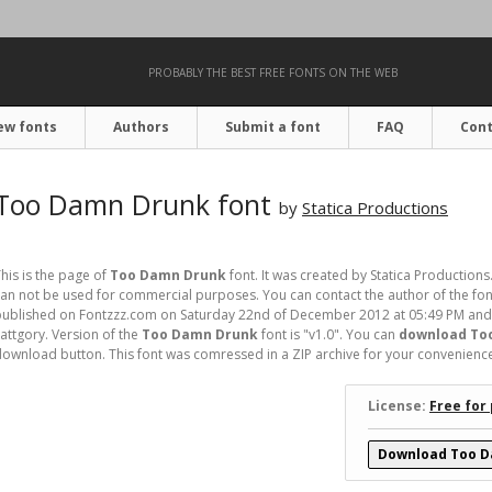
PROBABLY THE BEST FREE FONTS ON THE WEB
ew fonts
Authors
Submit a font
FAQ
Cont
Too Damn Drunk font
by
Statica Productions
his is the page of
Too Damn Drunk
font. It was created by Statica Productions.
an not be used for commercial purposes. You can contact the author of the font
ublished on Fontzzz.com on Saturday 22nd of December 2012 at 05:49 PM and 
attgory. Version of the
Too Damn Drunk
font is "v1.0". You can
download Too
ownload button. This font was comressed in a ZIP archive for your convenience. I
License:
Free for
Download Too D