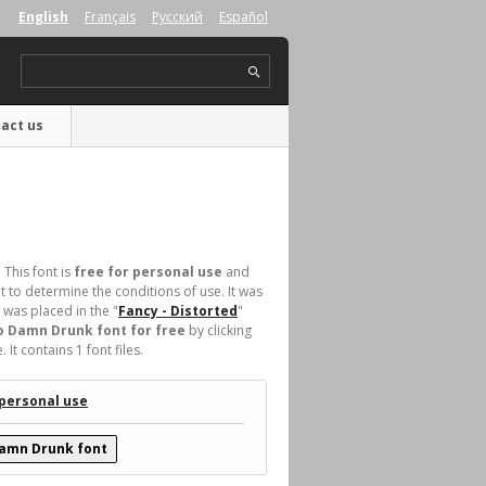
English
Français
Русский
Español
act us
 This font is
free for personal use
and
 to determine the conditions of use. It was
was placed in the "
Fancy - Distorted
"
 Damn Drunk font for free
by clicking
t contains 1 font files.
 personal use
amn Drunk font