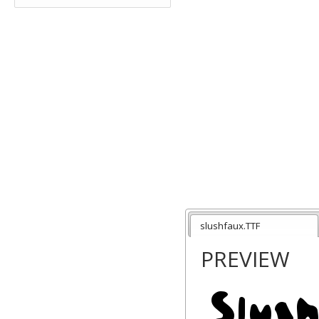
slushfaux.TTF
PREVIEW