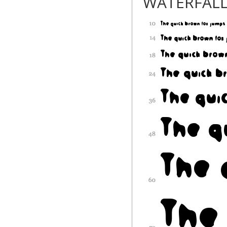
WATERFAL