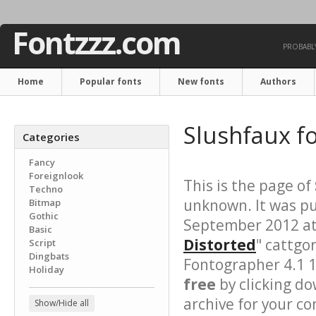
Fontzzz.com
PROBABLY
Home
Popular fonts
New fonts
Authors
Slushfaux f
Categories
Fancy
Foreignlook
This is the page of
Techno
unknown. It was pu
Bitmap
Gothic
September 2012 at 
Basic
Distorted
" cattgo
Script
Dingbats
Fontographer 4.1 
Holiday
free
by clicking do
archive for your con
Show/Hide all