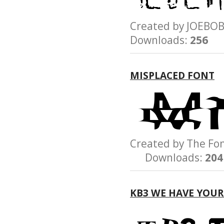
Created by JOEB
Downloads:
256
MISPLACED FONT
Created by The 
Downloads:
204
KB3 WE HAVE YOU