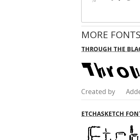
MORE FONTS
THROUGH THE BLA
Created by Add
ETCHASKETCH FON