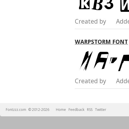
Created by Add
WARPSTORM FONT
Created by Add
Fontzzz.com
© 2012-2026
Home
Feedback
RSS
Twitter