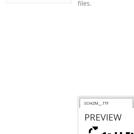
files.
SCHIZM__.TTF
PREVIEW