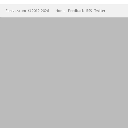
Fontzzz.com
© 2012-2026
Home
Feedback
RSS
Twitter