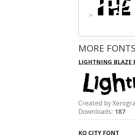
MORE FONTS
LIGHTNING BLAZE
Created by Xerog
Downloads:
187
KO CITY FONT