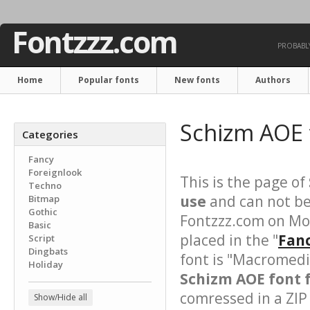
Fontzzz.com
PROBABLY
Home
Popular fonts
New fonts
Authors
Schizm AOE 
Categories
Fancy
Foreignlook
This is the page of
Techno
use
and can not be
Bitmap
Gothic
Fontzzz.com on Mo
Basic
placed in the "
Fanc
Script
Dingbats
font is "Macromedi
Holiday
Schizm AOE font f
comressed in a ZIP 
Show/Hide all