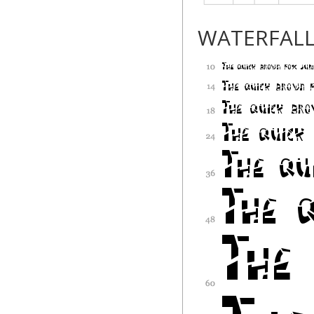
WATERFAL