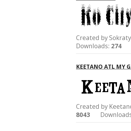
Created by Sokr
Downloads:
274
KEETANO ATL MY 
Created by Keeta
8043
Downloads