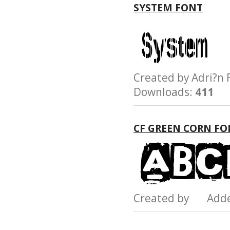
SYSTEM FONT
Created by Adri?
Downloads:
411
CF GREEN CORN FO
Created by Add