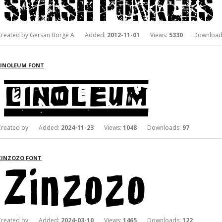
Created by Gersan Borge A Added:
2012-11-01
Views:
5330
Download
LINOLEUM FONT
Created by Added:
2024-11-23
Views:
1048
Downloads:
97
ZINZOZO FONT
Created by Added:
2024-03-10
Views:
1465
Downloads:
122