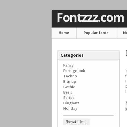
Fontzzz.com
Home
Popular fonts
N
Categories
Fancy
Foreignlook
T
Techno
f
Bitmap
F
Gothic
f
Basic
Script
Dingbats
Holiday
B
Show/Hide all