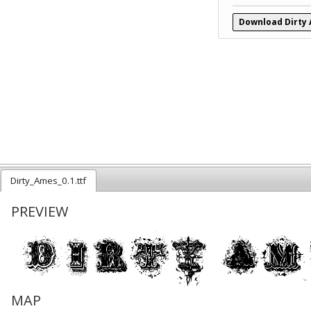
Download Dirty
Dirty_Ames_0.1.ttf
PREVIEW
MAP