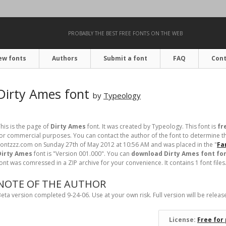
PROBABLY THE BEST FREE FONTS ON THE WEB
ew fonts
Authors
Submit a font
FAQ
Cont
Dirty Ames font
by
Typeology
his is the page of
Dirty Ames
font. It was created by Typeology. This font is
fr
or commercial purposes. You can contact the author of the font to determine th
ontzzz.com on Sunday 27th of May 2012 at 10:56 AM and was placed in the "
Fa
Dirty Ames
font is "Version 001.000". You can
download Dirty Ames font for
ont was comressed in a ZIP archive for your convenience. It contains 1 font files
NOTE OF THE AUTHOR
eta version completed 9-24-06. Use at your own risk. Full version will be releas
License:
Free for