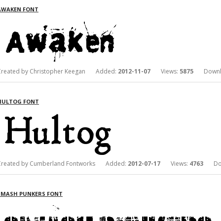
AWAKEN FONT
Created by Christopher Keegan Added:
2012-11-07
Views:
5875
Downlo
HULTOG FONT
Created by Cumberland Fontworks Added:
2012-07-17
Views:
4763
Dow
SMASH PUNKERS FONT