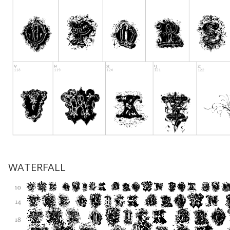
WATERFALL