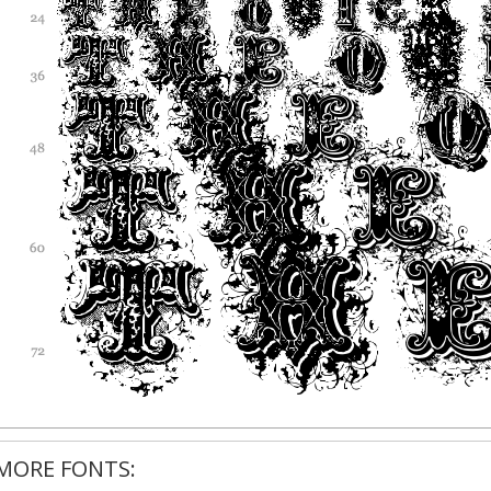
MORE FONTS: