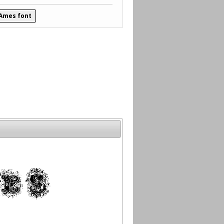
 Ames font