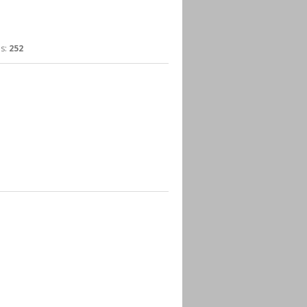
s:
252