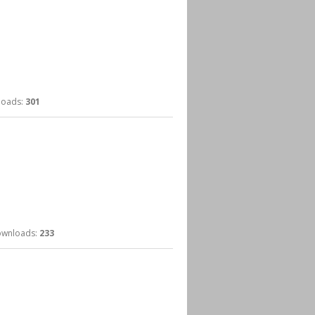
ads:
301
nloads:
233