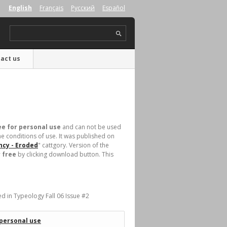
English
Français
Русский
Español
act us
ee for personal use
and can not be used
e conditions of use. It was published on
ncy - Eroded
" cattgory. Version of the
 free
by clicking download button. This
.
ed in Typeology Fall 06 Issue #2
 personal use