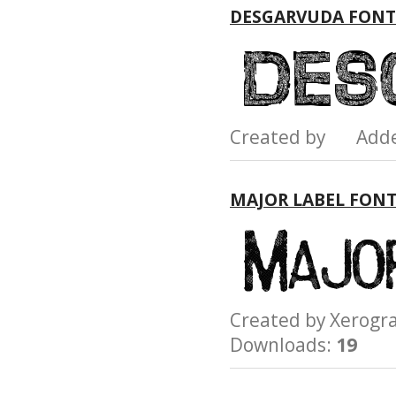
DESGARVUDA FONT
Created by Add
MAJOR LABEL FON
Created by Xerog
Downloads:
19