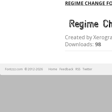
REGIME CHANGE F
Created by Xerog
Downloads:
98
Fontzzz.com
© 2012-2026
Home
Feedback
RSS
Twitter