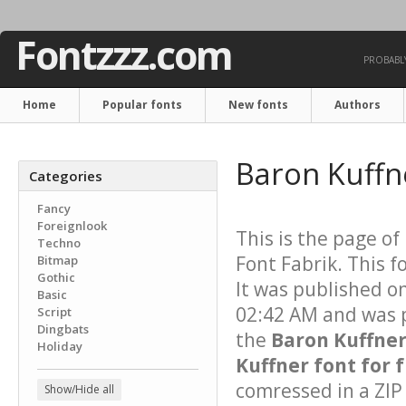
Fontzzz.com
PROBABLY
Home
Popular fonts
New fonts
Authors
Baron Kuffn
Categories
Fancy
Foreignlook
This is the page of
Techno
Font Fabrik. This f
Bitmap
Gothic
It was published o
Basic
02:42 AM and was p
Script
Dingbats
the
Baron Kuffne
Holiday
Kuffner font for 
comressed in a ZIP 
Show/Hide all