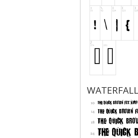
WATERFAL