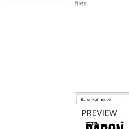
files.
Baron Kuffner.otf
PREVIEW