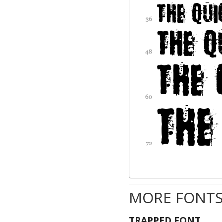
MORE FONTS
TRAPPED FONT