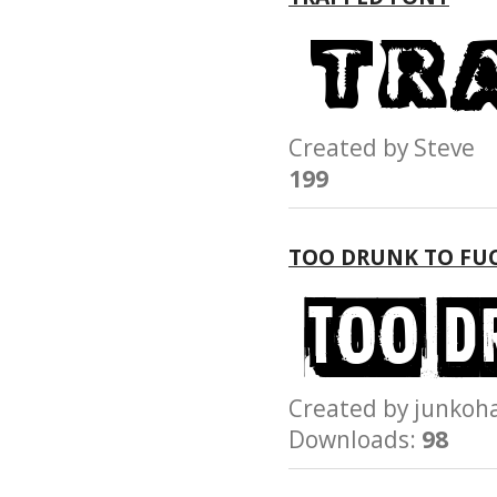
Created by Stev
199
TOO DRUNK TO FU
Created by junk
Downloads:
98