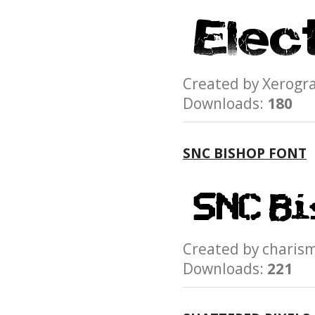
Created by Xerog
Downloads:
180
SNC BISHOP FONT
Created by char
Downloads:
221