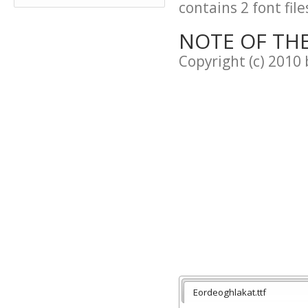
contains 2 font file
NOTE OF TH
Copyright (c) 2010 
Eordeoghlakat.ttf