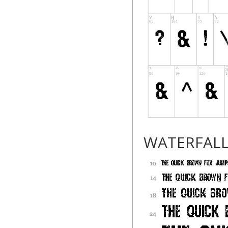
WATERFAL