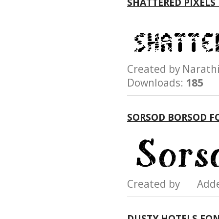
SHATTERED PIXELS
Created by Nara
Downloads:
185
SORSOD BORSOD F
Created by Add
DUSTY HOTELS FO