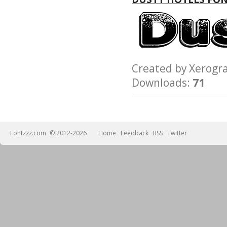
Created by Xerog
Downloads:
71
Fontzzz.com
© 2012-2026
Home
Feedback
RSS
Twitter