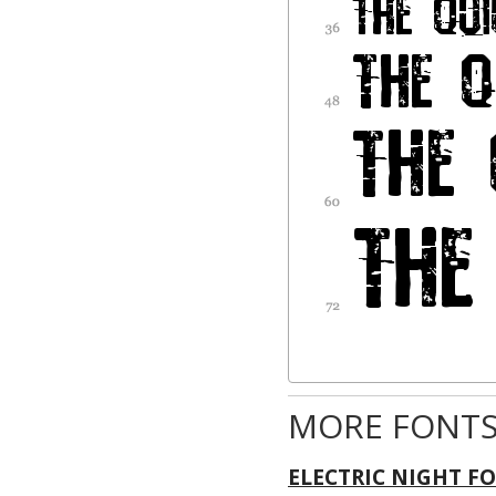
MORE FONTS
ELECTRIC NIGHT F