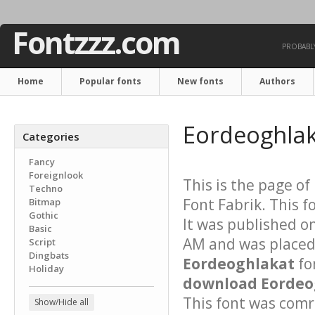
Fontzzz.com
PROBABLY
Home
Popular fonts
New fonts
Authors
Eordeoghlak
Categories
Fancy
Foreignlook
This is the page of
Techno
Font Fabrik. This f
Bitmap
Gothic
It was published o
Basic
AM and was placed 
Script
Dingbats
Eordeoghlakat
fo
Holiday
download Eordeog
This font was comre
Show/Hide all