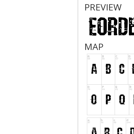
PREVIEW
MAP