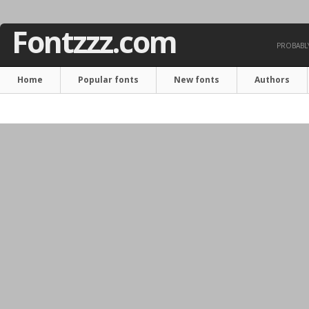
Fontzzz.com
PROBABLY
Home
Popular fonts
New fonts
Authors