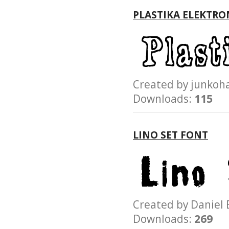
PLASTIKA ELEKTRO
Created by junk
Downloads:
115
LINO SET FONT
Created by Danie
Downloads:
269