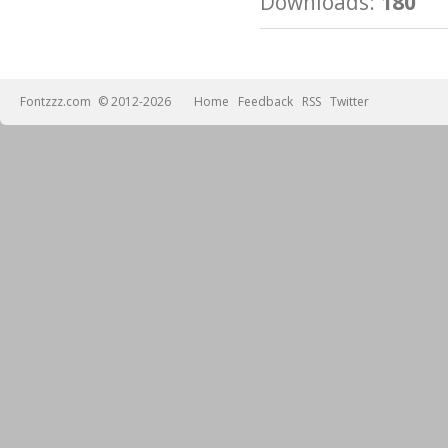
Downloads:
180
Fontzzz.com
© 2012-2026
Home
Feedback
RSS
Twitter