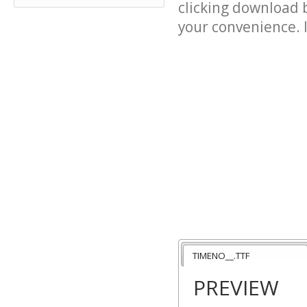
clicking download 
your convenience. It
TIMENO__.TTF
PREVIEW