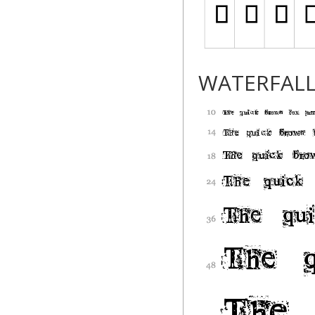
WATERFAL