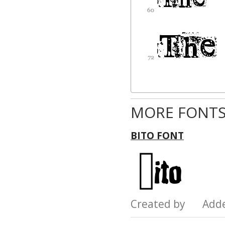
MORE FONTS
BITO FONT
Created by Add