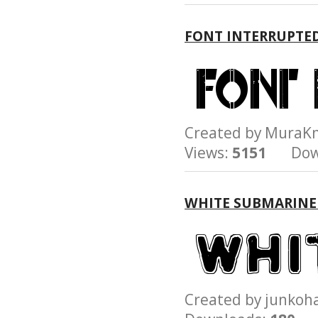
FONT INTERRUPTE
Created by Mura
Views:
5151
Down
WHITE SUBMARINE
Created by junk