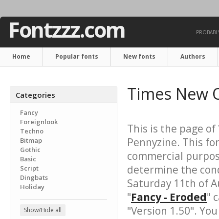
Fontzzz.com
PROBABLY
Home
Popular fonts
New fonts
Authors
Times New 
Categories
Fancy
Foreignlook
This is the page of
Techno
Pennyzine. This fo
Bitmap
Gothic
commercial purpose
Basic
determine the cond
Script
Dingbats
Saturday 11th of A
Holiday
"
Fancy - Eroded
" 
"Version 1.50". Yo
Show/Hide all