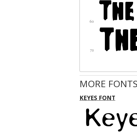
MORE FONTS
KEYES FONT