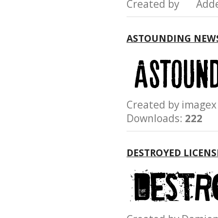
Created by Add
ASTOUNDING NEW
Created by imag
Downloads:
222
DESTROYED LICENS