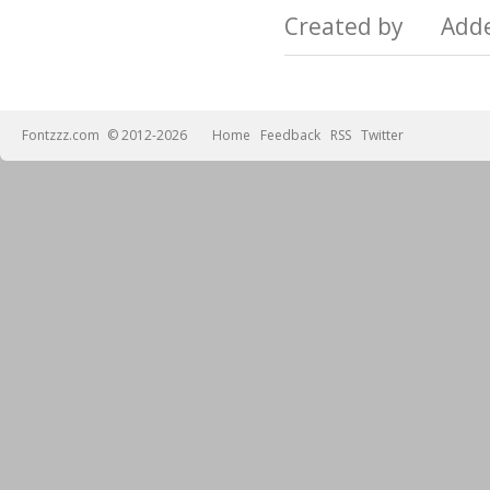
Created by Add
Fontzzz.com
© 2012-2026
Home
Feedback
RSS
Twitter