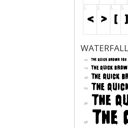
WATERFAL