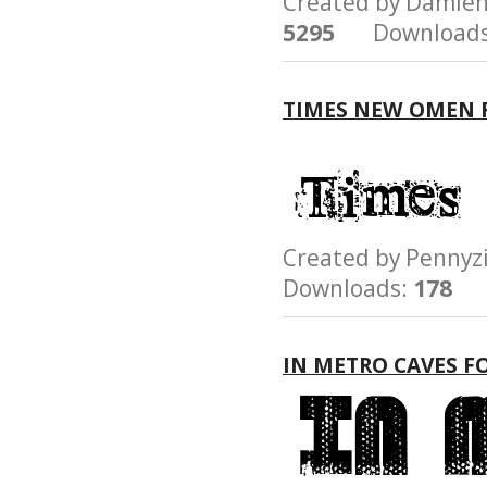
Created by Damie
5295
Downloads
TIMES NEW OMEN 
Created by Penn
Downloads:
178
IN METRO CAVES F