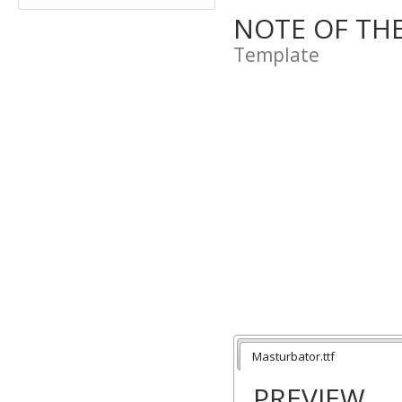
NOTE OF TH
Template
Masturbator.ttf
PREVIEW