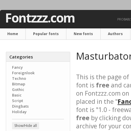
Fontzzz.com
PROBABLY
Home
Popular fonts
New fonts
Authors
Masturbato
Categories
Fancy
Foreignlook
This is the page of
Techno
font is
free
and can
Bitmap
Gothic
on Fontzzz.com on
Basic
placed in the "
Fanc
Script
Dingbats
font is "1.0 - free
Holiday
free
by clicking do
archive for your con
Show/Hide all