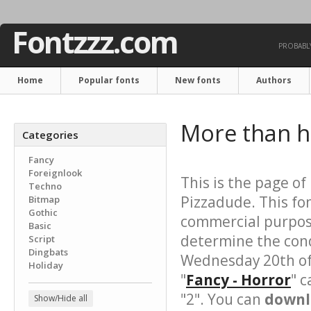
Fontzzz.com
PROBABLY
Home
Popular fonts
New fonts
Authors
More than 
Categories
Fancy
Foreignlook
This is the page of
Techno
Pizzadude. This fo
Bitmap
Gothic
commercial purpose
Basic
determine the cond
Script
Dingbats
Wednesday 20th of
Holiday
"
Fancy - Horror
" c
"2". You can
downl
Show/Hide all