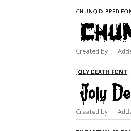
CHUNQ DIPPED FO
Created by Add
JOLY DEATH FONT
Created by Add