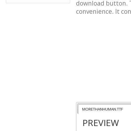
download button. T
convenience. It cont
MORETHANHUMAN.TTF
PREVIEW