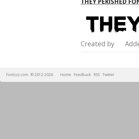
THEY PERISHED FO
Created by Add
Fontzzz.com
© 2012-2026
Home
Feedback
RSS
Twitter