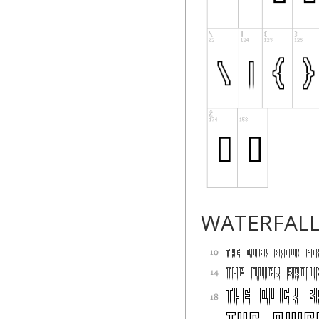
WATERFAL