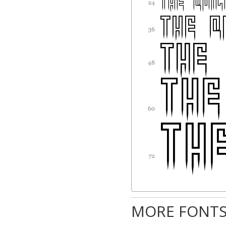
MORE FONTS