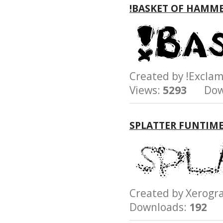
!BASKET OF HAMM
Created by !Excl
Views:
5293
Down
SPLATTER FUNTIM
Created by Xerog
Downloads:
192