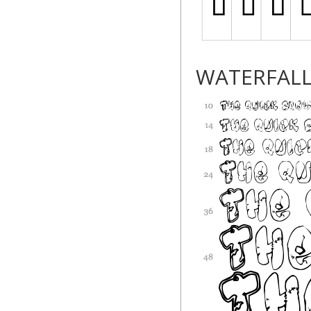
WATERFAL