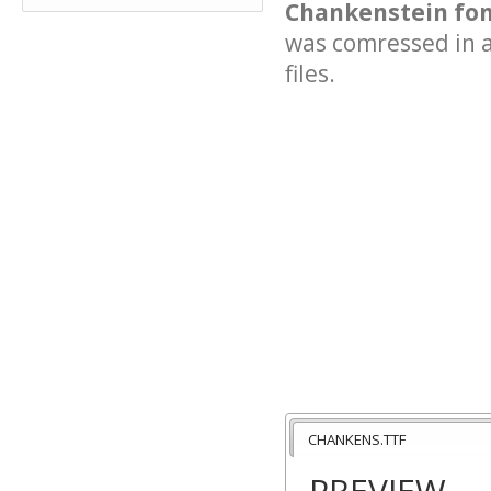
Chankenstein fon
was comressed in a 
files.
CHANKENS.TTF
PREVIEW