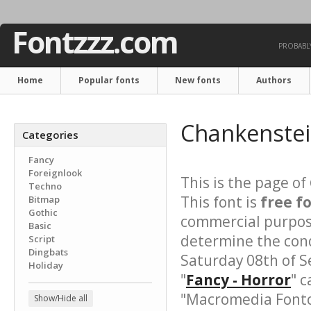
Fontzzz.com
PROBABLY
Home
Popular fonts
New fonts
Authors
Chankenstei
Categories
Fancy
Foreignlook
This is the page of
Techno
This font is
free f
Bitmap
Gothic
commercial purpose
Basic
determine the cond
Script
Dingbats
Saturday 08th of S
Holiday
"
Fancy - Horror
" c
"Macromedia Fonto
Show/Hide all