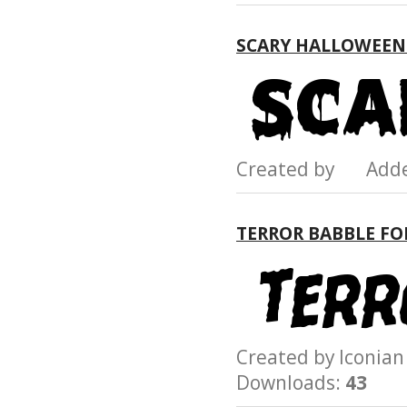
SCARY HALLOWEEN
Created by Add
TERROR BABBLE F
Created by Iconi
Downloads:
43