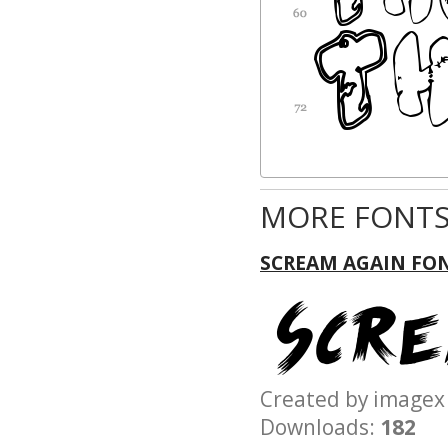
MORE FONTS
SCREAM AGAIN FO
Created by imag
Downloads:
182