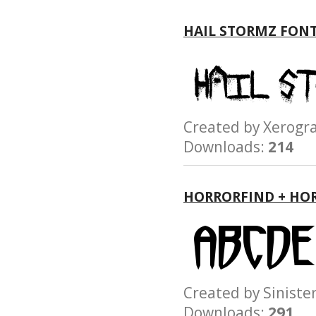
HAIL STORMZ FON
Created by Xerog
Downloads:
214
HORRORFIND + HO
Created by Sinist
Downloads:
291