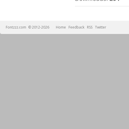
Fontzzz.com
© 2012-2026
Home
Feedback
RSS
Twitter