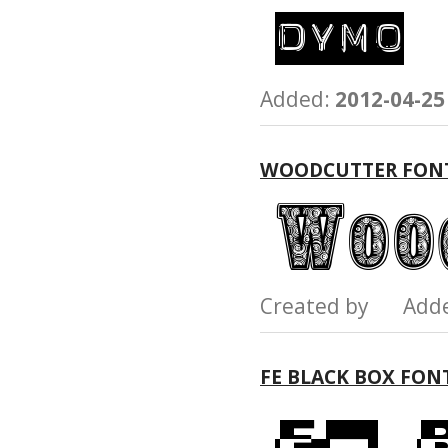
Added:
2012-04-25
WOODCUTTER FON
Created by Add
FE BLACK BOX FON