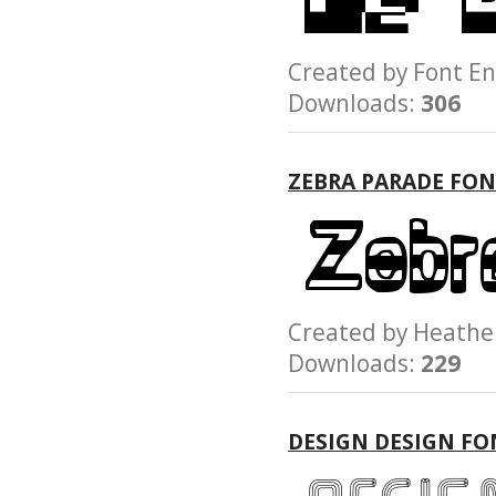
Created by Font
Downloads:
306
ZEBRA PARADE FO
Created by Heath
Downloads:
229
DESIGN DESIGN FO