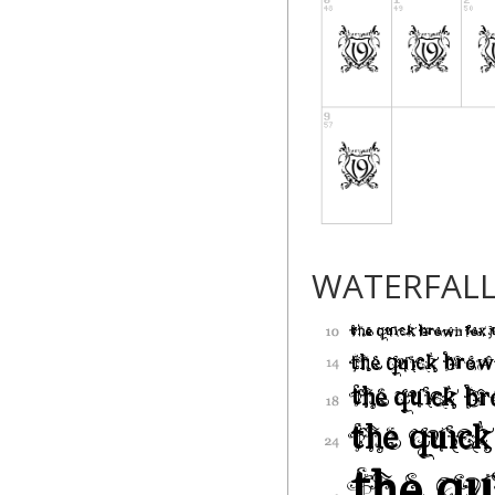
WATERFAL