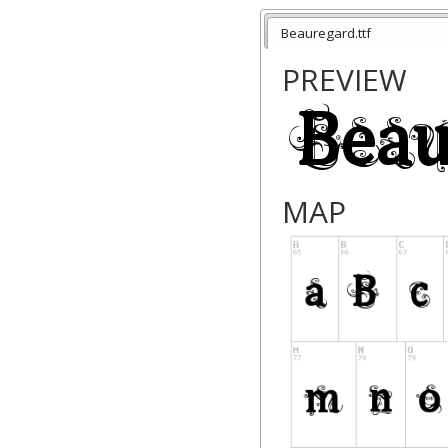
Beauregard.ttf
PREVIEW
MAP