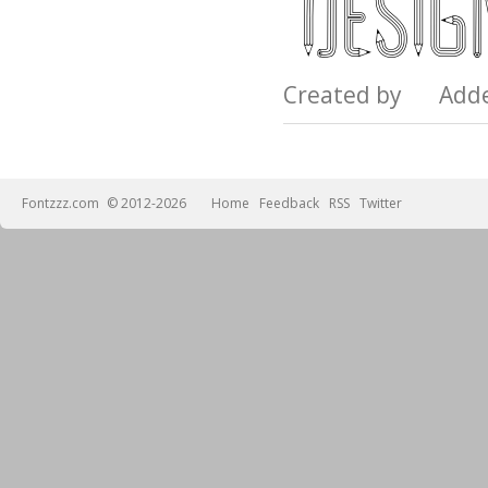
Created by Add
Fontzzz.com
© 2012-2026
Home
Feedback
RSS
Twitter