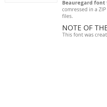
Beauregard font 
comressed in a ZIP 
files.
NOTE OF TH
This font was crea