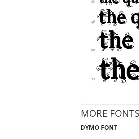
MORE FONTS
DYMO FONT