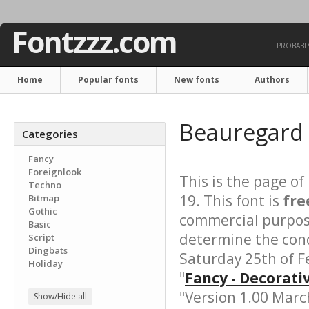
Fontzzz.com
PROBABLY
Home
Popular fonts
New fonts
Authors
Beauregard
Categories
Fancy
Foreignlook
This is the page of
Techno
19. This font is
fre
Bitmap
Gothic
commercial purpose
Basic
determine the cond
Script
Dingbats
Saturday 25th of F
Holiday
"
Fancy - Decorati
"Version 1.00 March
Show/Hide all