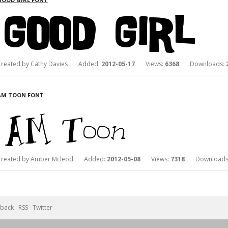
Created by Cathy Davies Added:
2012-05-17
Views:
6368
Downloads:
AM TOON FONT
Created by Amber Mcleod Added:
2012-05-08
Views:
7318
Downloads
back
RSS
Twitter