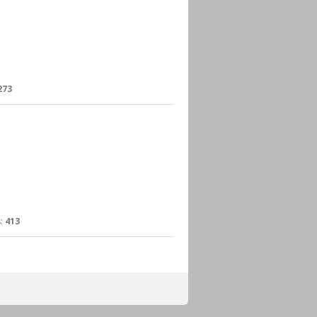
273
:
413