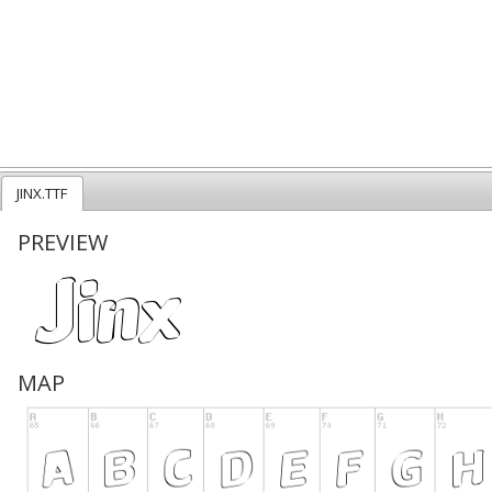
JINX.TTF
PREVIEW
MAP