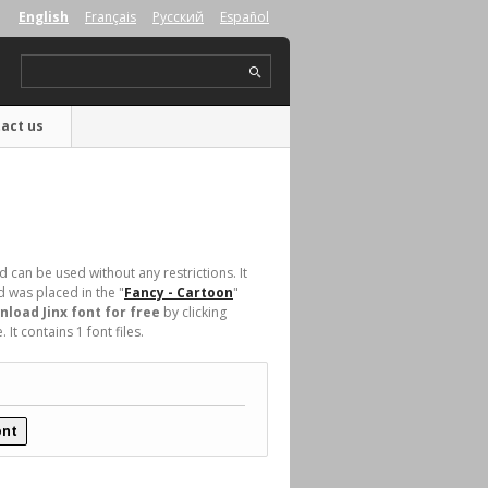
English
Français
Русский
Español
act us
 can be used without any restrictions. It
was placed in the "
Fancy - Cartoon
"
load Jinx font for free
by clicking
t contains 1 font files.
ont