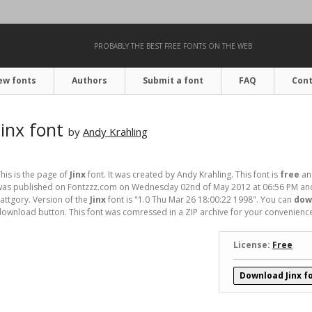
PROBABLY THE BEST FREE FONTS ON THE WEB
ew fonts
Authors
Submit a font
FAQ
Cont
Jinx font
by
Andy Krahling
his is the page of
Jinx
font. It was created by Andy Krahling. This font is
free
and
was published on Fontzzz.com on Wednesday 02nd of May 2012 at 06:56 PM and 
attgory. Version of the
Jinx
font is "1.0 Thu Mar 26 18:00:22 1998". You can
down
ownload button. This font was comressed in a ZIP archive for your convenience. I
License:
Free
Download Jinx f