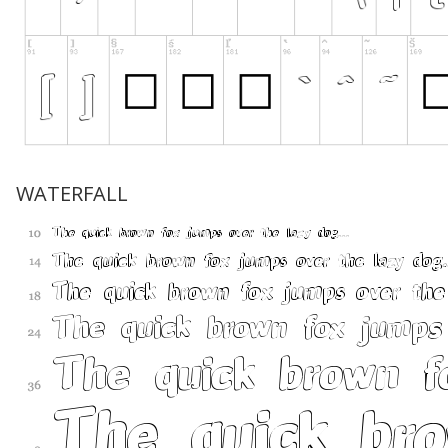
WATERFALL