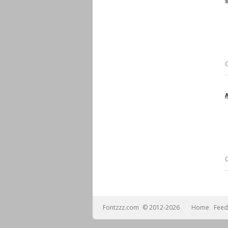
Fontzzz.com
© 2012-2026
Home
Feed