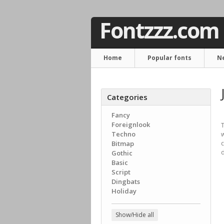
Fontzzz.com
Home
Popular fonts
N
Categories
Fancy
Foreignlook
T
Techno
Bitmap
c
d
Gothic
Basic
Script
Dingbats
Holiday
Show/Hide all