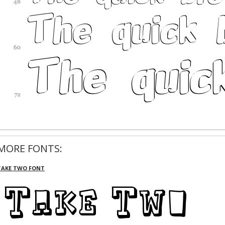
MORE FONTS:
TAKE TWO FONT