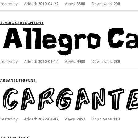
Created by Added:
2019-04-22
Views:
3500
Downloads:
200
ALLEGRO CARTOON FONT
Created by Added:
2020-01-14
Views:
4433
Downloads:
289
CARGANTE TFB FONT
Created by Added:
2022-04-07
Views:
2457
Downloads:
113
GOOD GIRL FONT