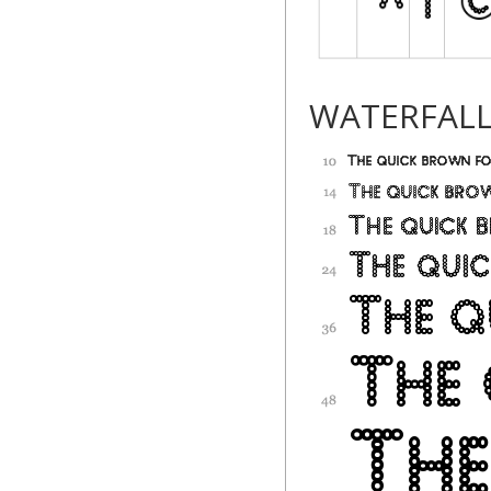
WATERFAL