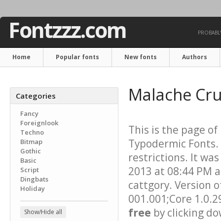
Fontzzz.com
PROBABLY
Home
Popular fonts
New fonts
Authors
Malache Cr
Categories
Fancy
Foreignlook
This is the page of
Techno
Typodermic Fonts. 
Bitmap
Gothic
restrictions. It wa
Basic
2013 at 08:44 PM a
Script
Dingbats
cattgory. Version o
Holiday
001.001;Core 1.0.2
free
by clicking do
Show/Hide all