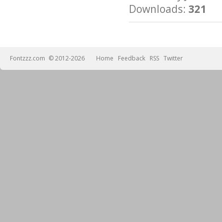
Downloads:
321
Fontzzz.com
© 2012-2026
Home
Feedback
RSS
Twitter