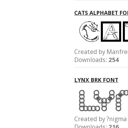
CATS ALPHABET F
Created by Manfr
Downloads:
254
LYNX BRK FONT
Created by ?nig
Downloads:
216