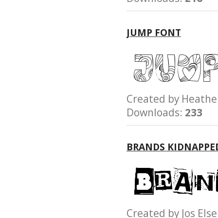
JUMP FONT
Created by Heath
Downloads:
233
BRANDS KIDNAPPE
Created by Jos E