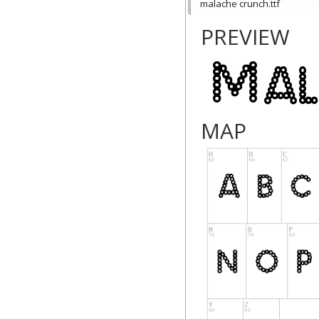
malache crunch.ttf
PREVIEW
MAP