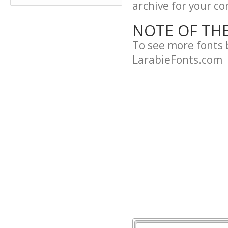
archive for your con
NOTE OF TH
To see more fonts 
LarabieFonts.com