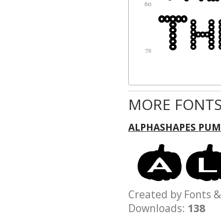
MORE FONTS
ALPHASHAPES PUM
Created by Fonts
Downloads:
138