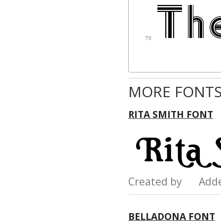
MORE FONTS
RITA SMITH FONT
Created by Add
BELLADONA FONT