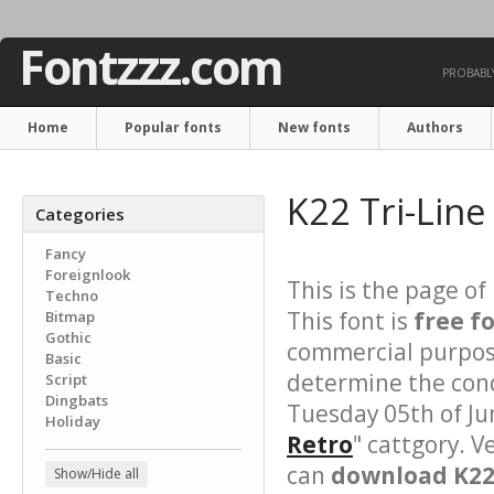
Fontzzz.com
PROBABLY
Home
Popular fonts
New fonts
Authors
K22 Tri-Line
Categories
Fancy
Foreignlook
This is the page of
Techno
This font is
free f
Bitmap
Gothic
commercial purpose
Basic
determine the cond
Script
Dingbats
Tuesday 05th of Ju
Holiday
Retro
" cattgory. V
can
download K22 
Show/Hide all