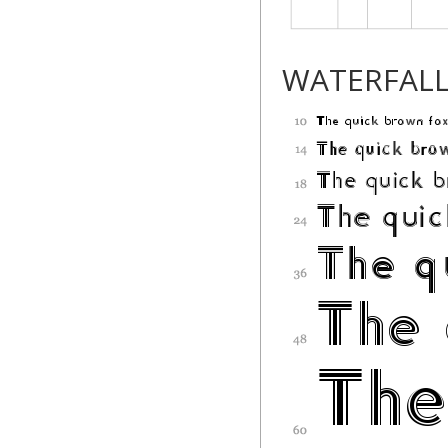
WATERFAL