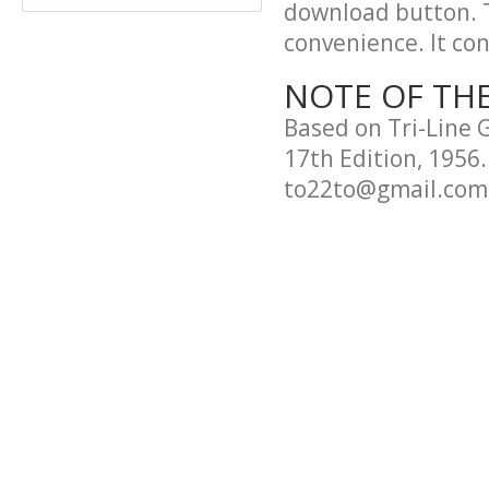
download button. T
convenience. It cont
NOTE OF TH
Based on Tri-Line 
17th Edition, 1956.
to22to@gmail.com