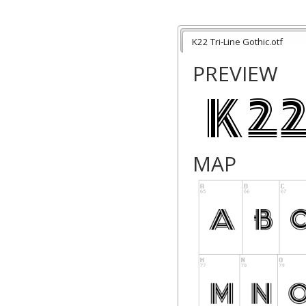
K22 Tri-Line Gothic.otf
PREVIEW
MAP