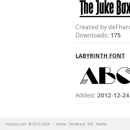
Created by deFh
Downloads:
175
LABYRINTH FONT
Added:
2012-12-24
Fontzzz.com
© 2012-2026
Home
Feedback
RSS
Twitter