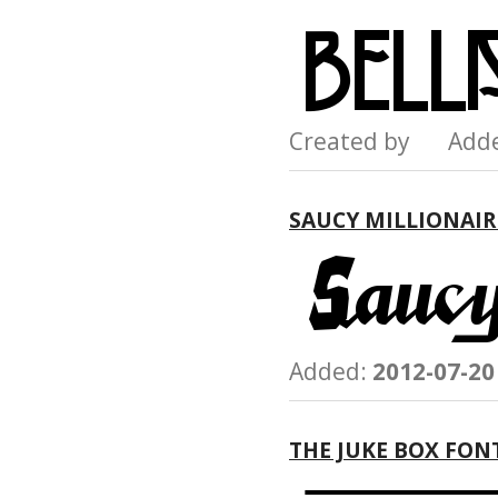
Created by Add
SAUCY MILLIONAIR
Added:
2012-07-20
THE JUKE BOX FON